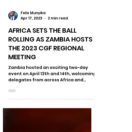
Felix Munyika
Apr 17, 2023
2 min read
AFRICA SETS THE BALL
ROLLING AS ZAMBIA HOSTS
THE 2023 CGF REGIONAL
MEETING
Zambia hosted an exciting two-day
event on April 13th and 14th, welcoming
delegates from across Africa and
beyond for the first of four...