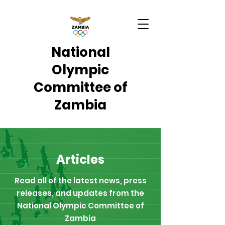
National
Olympic
Committee of
Zambia
Articles
Read all of the latest news, press
releases, and updates from the
National Olympic Committee of
Zambia