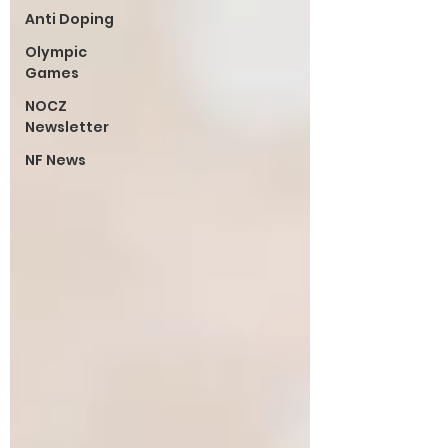
Anti Doping
Olympic
Games
NOCZ
Newsletter
NF News