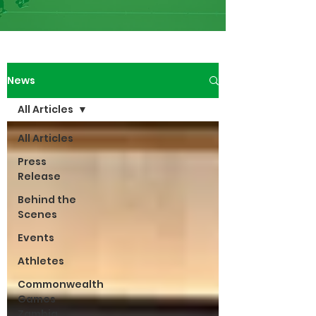
News
All Articles
All Articles
Press
Release
Behind the
Scenes
Events
Athletes
Commonwealth
Games
Zambia