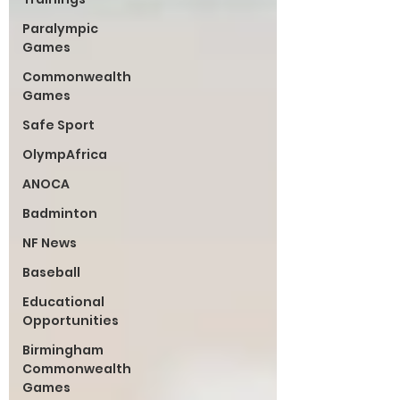
Paralympic
Games
Commonwealth
Games
Safe Sport
OlympAfrica
ANOCA
Badminton
NF News
Baseball
Educational
Opportunities
Birmingham
Commonwealth
Games