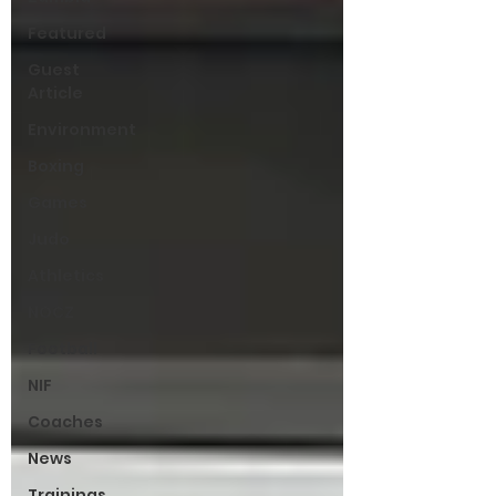
Featured
Guest
Article
Environment
Boxing
Games
Judo
Athletics
NOCZ
Football
NIF
Coaches
News
Trainings