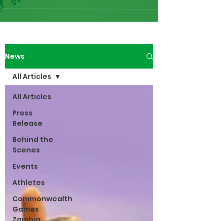
News
All Articles
All Articles
Press
Release
Behind the
Scenes
Events
Athletes
Commonwealth
Games
Zambia