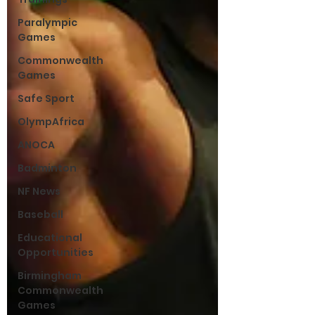
Paralympic
Games
Commonwealth
Games
Safe Sport
OlympAfrica
ANOCA
Badminton
NF News
Baseball
Educational
Opportunities
Birmingham
Commonwealth
Games