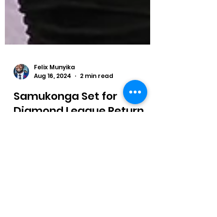
Felix Munyika
Aug 16, 2024
2 min read
Samukonga Set for
Diamond League Return
ambia's Olympic Bronze Medallist
Muzala Samukonga is back in the
Diamond League as he is scheduled to
compete in the 400 metres.