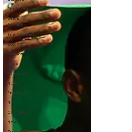
Featured
Guest
Article
Environment
Boxing
Games
Judo
Athletics
NOCZ
Football
NIF
Coaches
News
Trainings