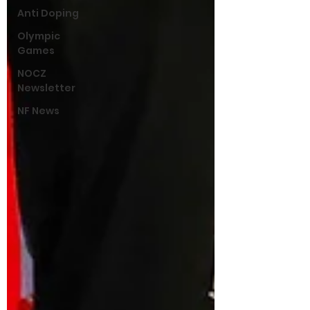
Anti Doping
Olympic
Games
NOCZ
Newsletter
NF News