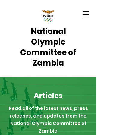
National
Olympic
Committee of
Zambia
Articles
Read all of the latest news, press
releases, and updates from the
National Olympic Committee of
Zambia