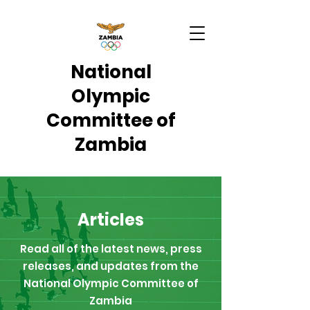
National
Olympic
Committee of
Zambia
Articles
Read all of the latest news, press
releases, and updates from the
National Olympic Committee of
Zambia