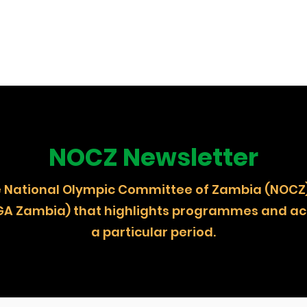
NOCZ Newsletter
 the National Olympic Committee of Zambia (
GA Zambia) that highlights programmes and act
a particular period.