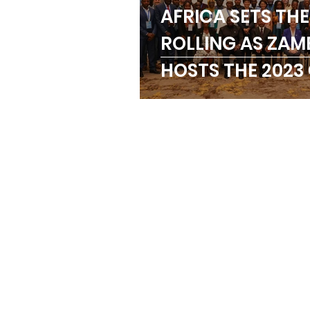
AFRICA SETS THE
Trainings
Paralymp
ROLLING AS ZAM
HOSTS THE 2023
ANOCA
Badminton
REGIONAL MEET
Birmingham Commonw