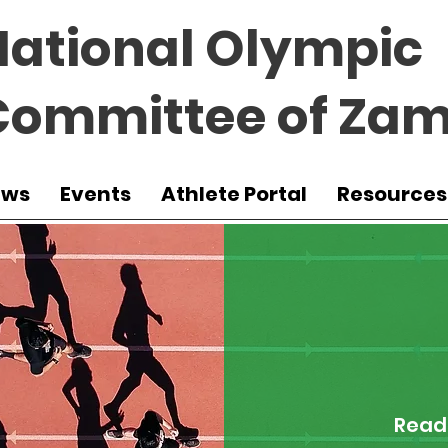
National Olympic
Committee of Zam
ews
Events
Athlete Portal
Resources
Read 