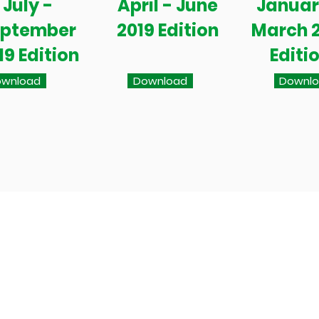
July -
April - June
Januar
eptember
2019 Edition
March 
19 Edition
Editi
wnload
Download
Downl