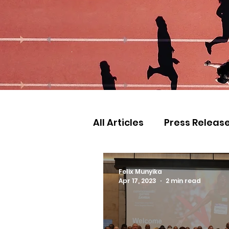
All Articles
Press Releas
Commonwealth Games
Felix Munyika
Apr 17, 2023
2 min read
Games
Judo
Ath