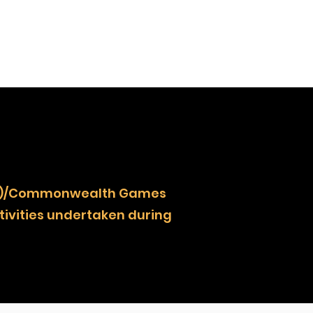
NOCZ)/Commonwealth Games
ivities undertaken during