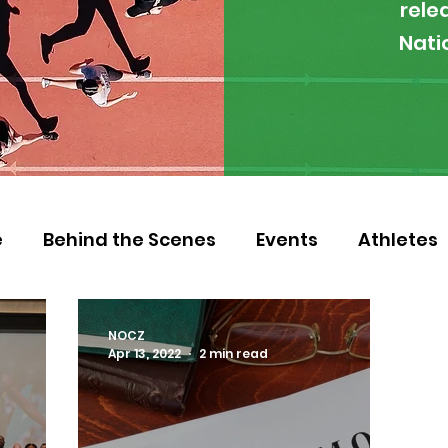
rele
Nati
e
Behind the Scenes
Events
Athletes
 Zambia
Featured
Guest Article
Env
NOCZ
Apr 13, 2022
2 min read
letics
NOCZ
Football
NIF
Coache