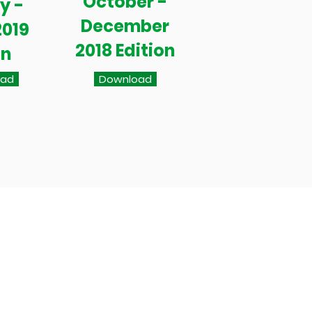
October -
y -
December
2019
2018 Edition
on
oad
Download