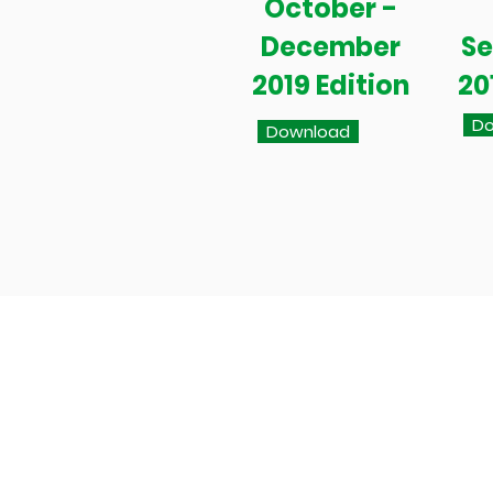
October -
December
S
2019 Edition
20
Do
Download