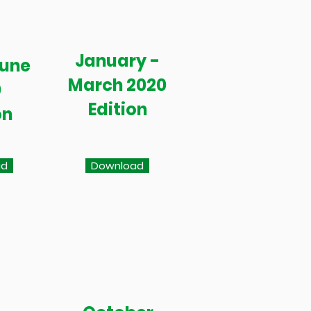
January -
June
March 2020
0
Edition
on
ad
Download