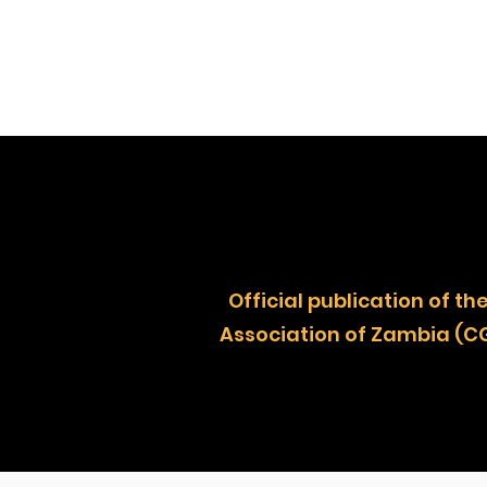
Official publication of
Association of Zambia (C