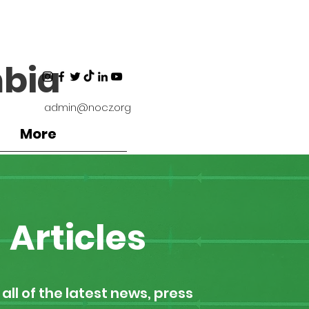
bia
admin@nocz.org
More
Articles
all of the latest news, press