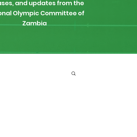
ases, and updates from the
onal Olympic Committee of
Zambia
ironment
Boxing
s
News