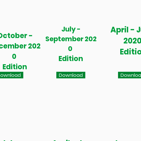
July -
April - 
October -
September 202
202
cember 202
0
Editi
0
Edition
Edition
ownload
Download
Downlo