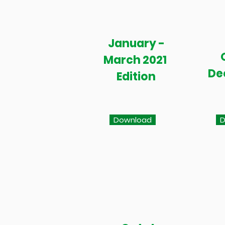
January -
March 2021
De
Edition
Download
D