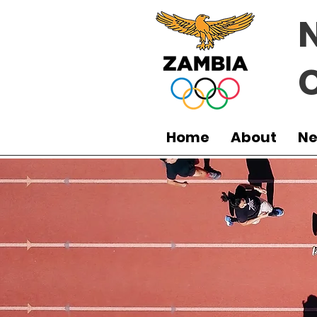
Home
About
N