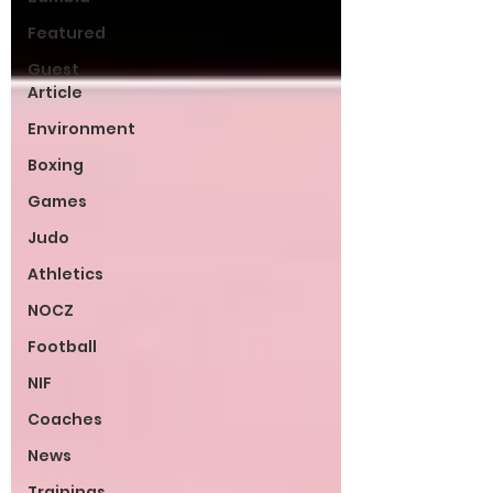
Featured
Guest
Article
Environment
Boxing
Games
Judo
Athletics
NOCZ
Football
NIF
Coaches
News
Trainings