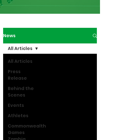
News
All Articles
All Articles
Press
Release
Behind the
Scenes
Events
Athletes
Commonwealth
Games
Zambia