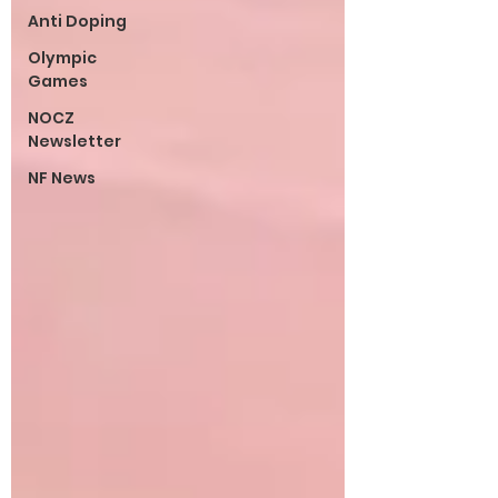
Anti Doping
Olympic
Games
NOCZ
Newsletter
NF News