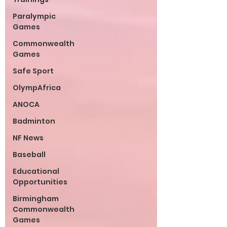
Paralympic
Games
Commonwealth
Games
Safe Sport
OlympAfrica
ANOCA
Badminton
NF News
Baseball
Educational
Opportunities
Birmingham
Commonwealth
Games