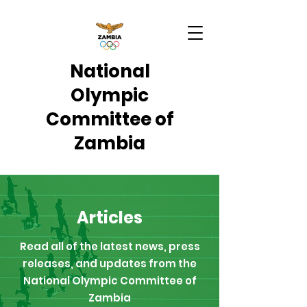
National
Olympic
Committee of
Zambia
Articles
Read all of the latest news, press
releases, and updates from the
National Olympic Committee of
Zambia