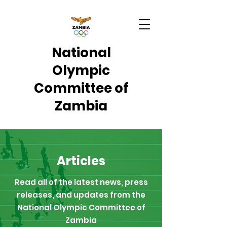
National
Olympic
Committee of
Zambia
Articles
Read all of the latest news, press
releases, and updates from the
National Olympic Committee of
Zambia