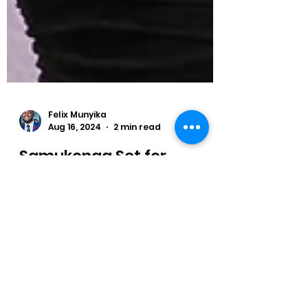
Felix Munyika
Aug 16, 2024
2 min read
Samukonga Set for
Diamond League Return
ambia's Olympic Bronze Medallist
Muzala Samukonga is back in the
Diamond League as he is scheduled to
compete in the 400 metres.