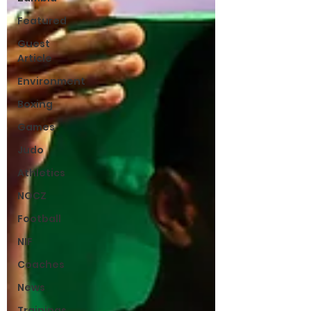
Featured
Guest
Article
Environment
Boxing
Games
Judo
Athletics
NOCZ
Football
NIF
Coaches
News
Trainings