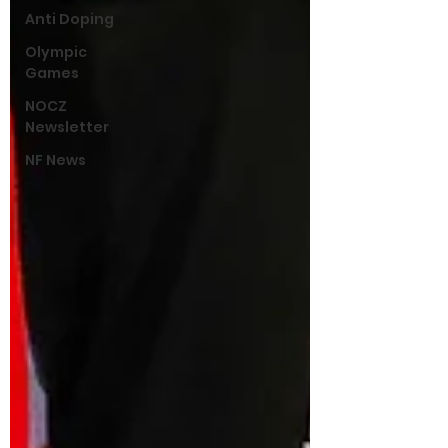
Anti Doping
Olympic
Games
NOCZ
Newsletter
NF News