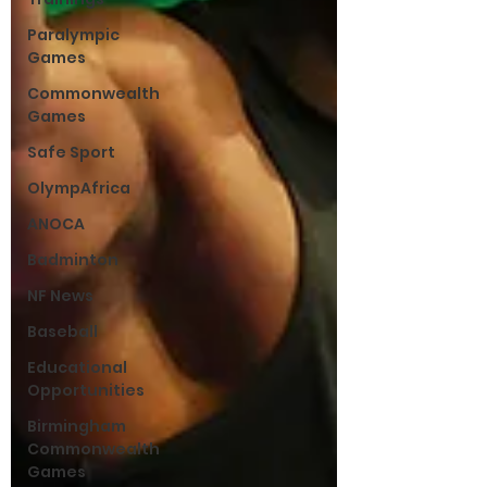
Paralympic
Games
Commonwealth
Games
Safe Sport
OlympAfrica
ANOCA
Badminton
NF News
Baseball
Educational
Opportunities
Birmingham
Commonwealth
Games