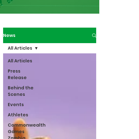
News
All Articles
All Articles
Press
Release
Behind the
Scenes
Events
Athletes
Commonwealth
Games
Zambia