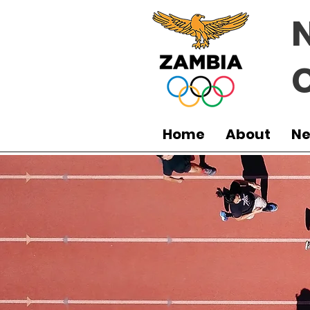
Home
About
N