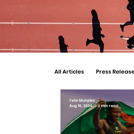
All Articles
Press Releas
Commonwealth Games
Felix Munyika
Aug 16, 2024
2 min read
Games
Judo
Ath