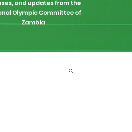
ases, and updates from the
onal Olympic Committee of
Zambia
ironment
Boxing
s
News