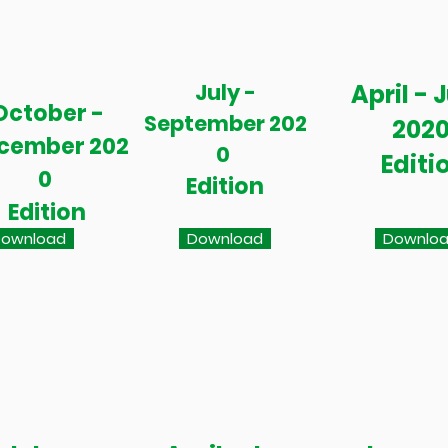
July -
April - 
October -
September 202
202
cember 202
0
Editi
0
Edition
Edition
ownload
Download
Downlo