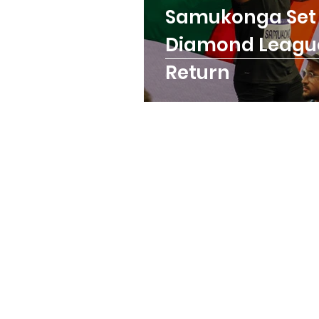
Samukonga Set 
Trainings
Paralymp
Diamond Leagu
Return
ANOCA
Badminton
Birmingham Commonw