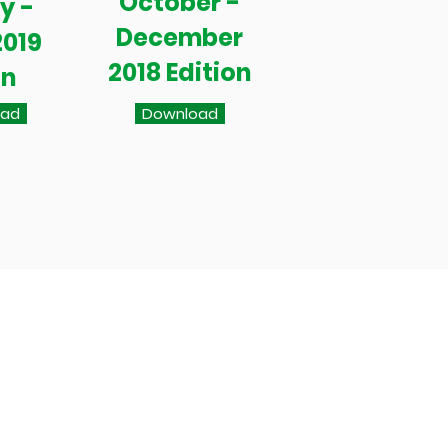
October -
y -
December
2019
2018 Edition
on
oad
Download