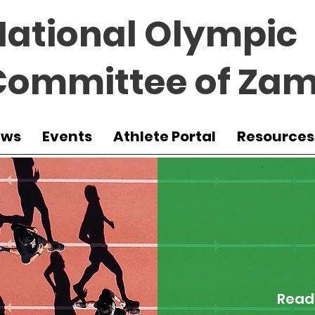
National Olympic
Committee of Zam
ews
Events
Athlete Portal
Resources
Read 