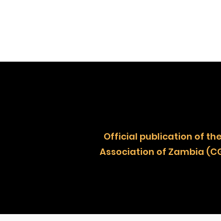
Official publication of
Association of Zambia (C