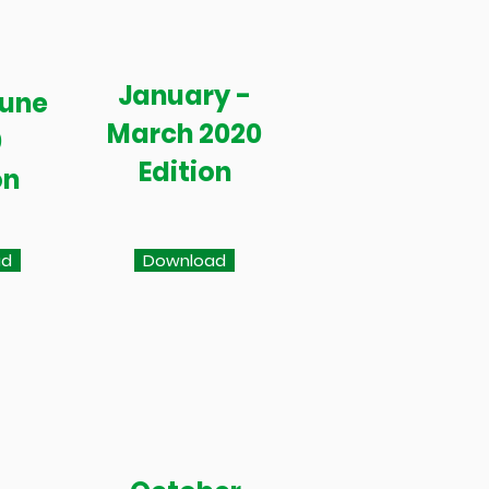
January -
June
March 2020
0
Edition
on
ad
Download