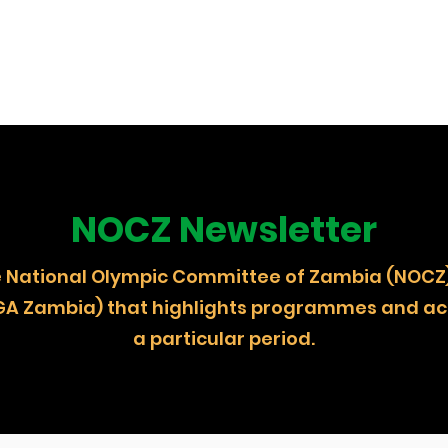
NOCZ Newsletter
 the National Olympic Committee of Zambia (
GA Zambia) that highlights programmes and act
a particular period.