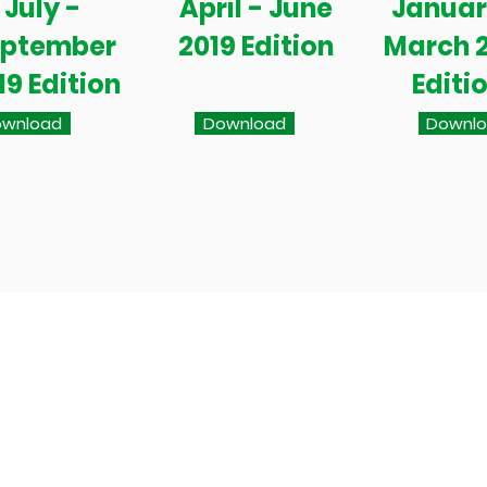
July -
April - June
Januar
eptember
2019 Edition
March 
19 Edition
Editi
wnload
Download
Downl