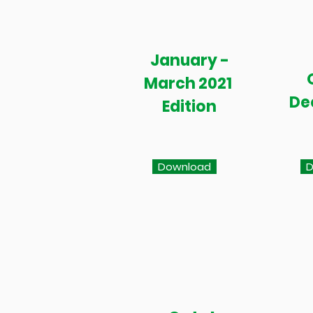
January -
March 2021
De
Edition
Download
D