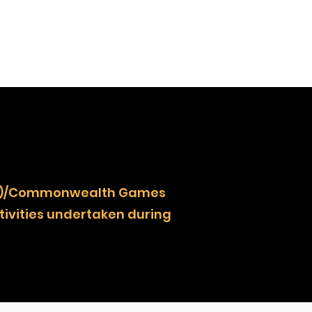
NOCZ)/Commonwealth Games
ivities undertaken during