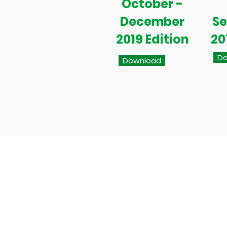
October -
December
S
2019 Edition
20
Do
Download