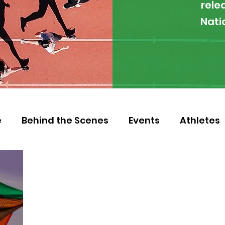
rele
Nati
e
Behind the Scenes
Events
Athletes
 Zambia
Featured
Guest Article
Env
letics
NOCZ
Football
NIF
Coache