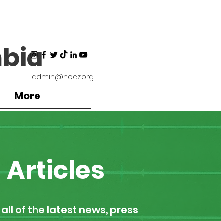
bia
admin@nocz.org
More
Articles
all of the latest news, press