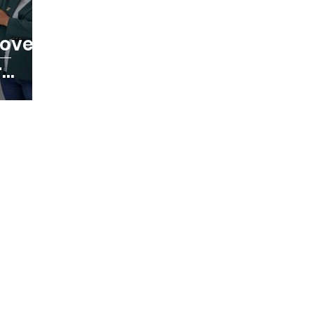
ic Games
Commonwealth Games
Safe 
cover
r
NF News
Baseball
Educational Opport
ealth Games
Anti Doping
Olympic Game