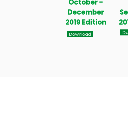
October -
December
S
2019 Edition
20
Do
Download