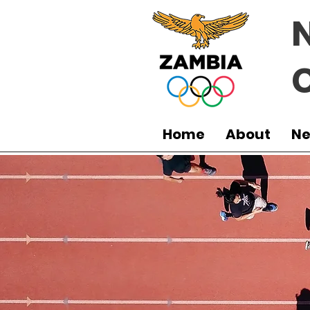
Home
About
N