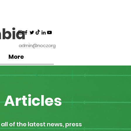
bia
admin@nocz.org
More
Articles
all of the latest news, press