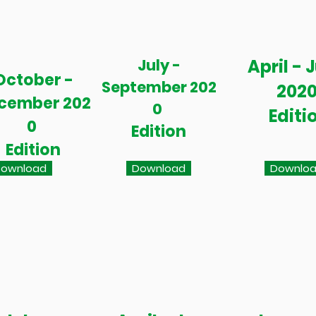
July -
April - 
October -
September 202
202
cember 202
0
Editi
0
Edition
Edition
ownload
Download
Downlo