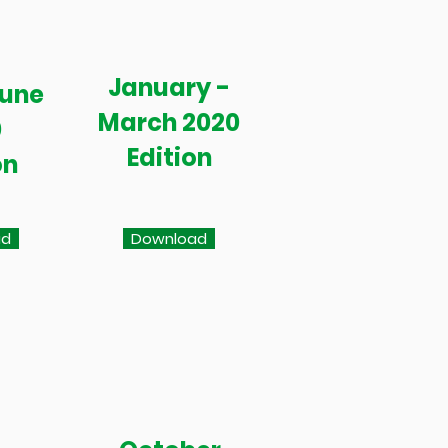
January -
June
March 2020
0
Edition
on
ad
Download