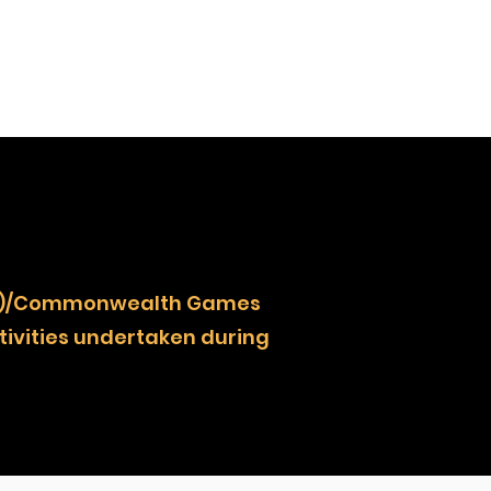
NOCZ)/Commonwealth Games
ivities undertaken during