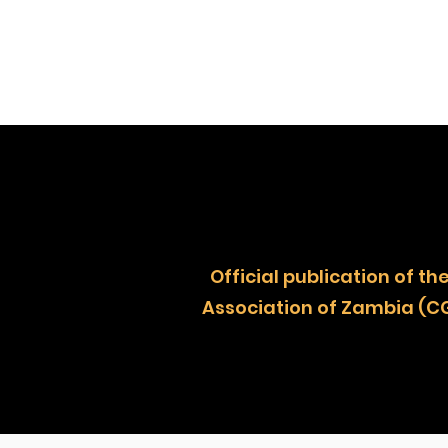
Official publication of
Association of Zambia (C