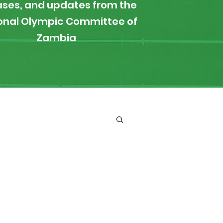
ases, and updates from the
onal Olympic Committee of
Zambia
ironment
Boxing
s
News