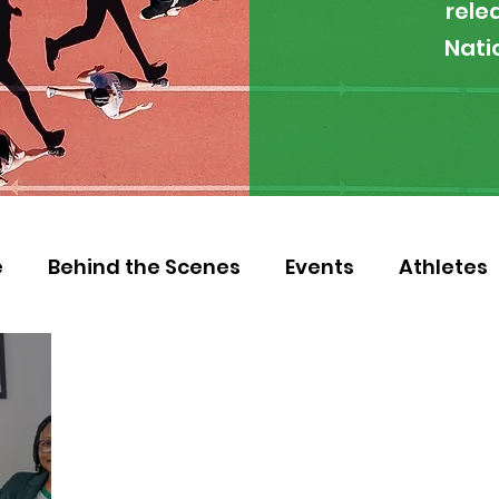
rele
Nati
e
Behind the Scenes
Events
Athletes
 Zambia
Featured
Guest Article
Env
letics
NOCZ
Football
NIF
Coache