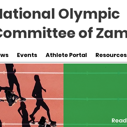
National Olympic
Committee of Zam
ews
Events
Athlete Portal
Resources
Read 