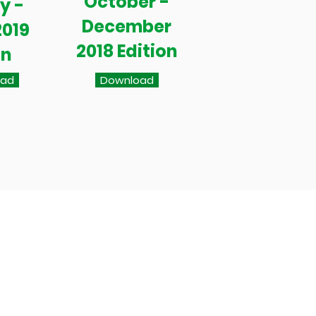
October -
y -
December
2019
2018 Edition
on
oad
Download