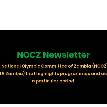
NOCZ Newsletter
 the National Olympic Committee of Zambia (
GA Zambia) that highlights programmes and act
a particular period.