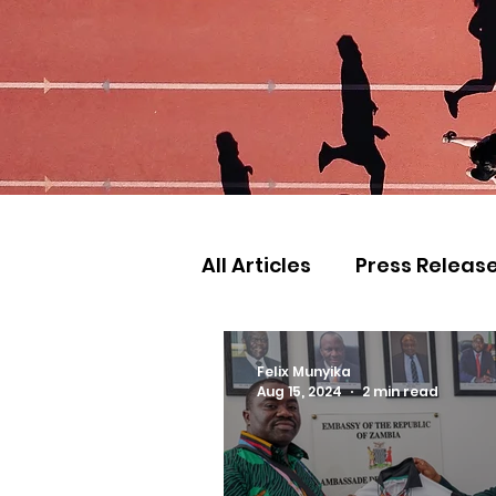
All Articles
Press Releas
Commonwealth Games
Felix Munyika
Aug 15, 2024
2 min read
Games
Judo
Ath