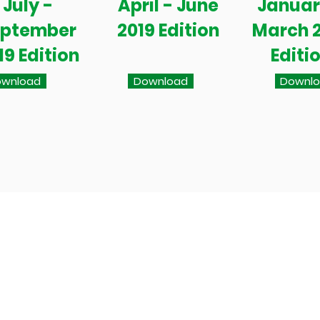
July -
April - June
Januar
eptember
2019 Edition
March 
19 Edition
Editi
wnload
Download
Downl