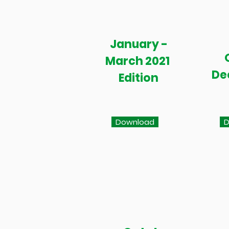
January -
March 2021
De
Edition
Download
D