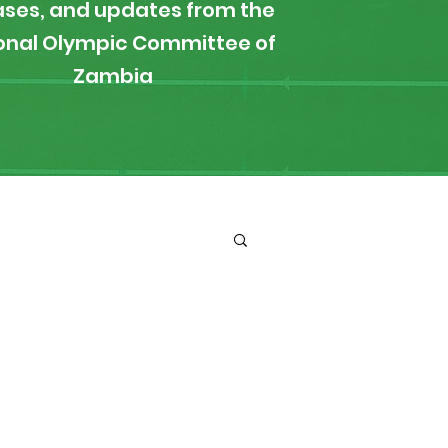
ases, and updates from the
onal Olympic Committee of
Zambia
ironment
Boxing
s
News