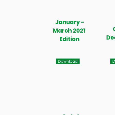
January -
March 2021
De
Edition
Download
D