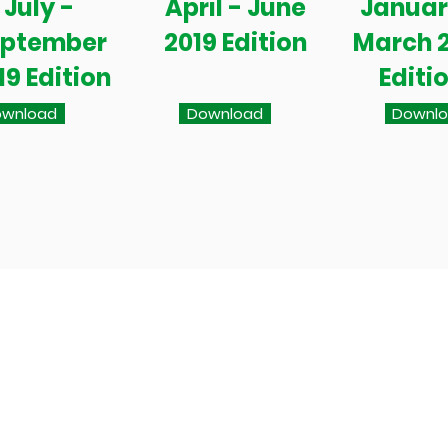
July -
April - June
Januar
eptember
2019 Edition
March 
19 Edition
Editi
wnload
Download
Downl