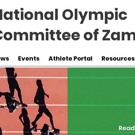
National Olympic
Committee of Zam
ews
Events
Athlete Portal
Resources
Read 