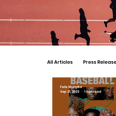
All Articles
Press Releas
Commonwealth Games
Felix Munyika
Sep 21, 2023
1 min read
Games
Judo
Ath