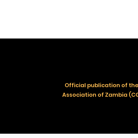
Official publication of
Association of Zambia (C