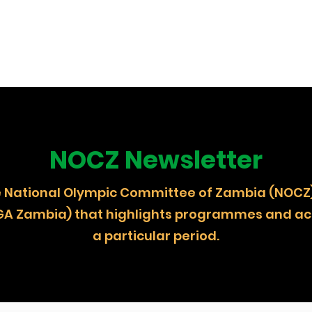
NOCZ Newsletter
 the National Olympic Committee of Zambia (
GA Zambia) that highlights programmes and act
a particular period.