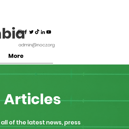
bia
admin@nocz.org
More
Articles
all of the latest news, press