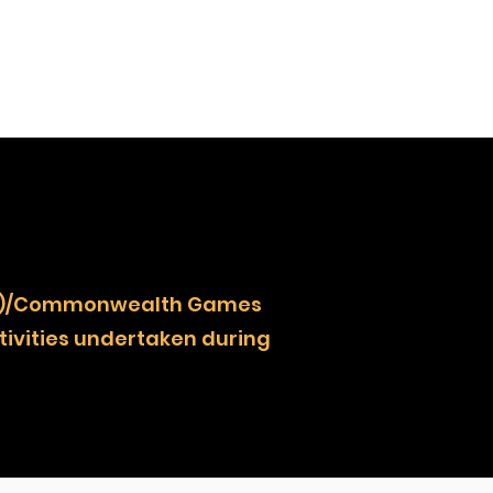
NOCZ)/Commonwealth Games
ivities undertaken during