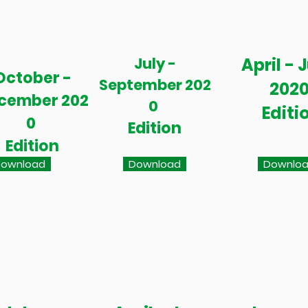
July -
April - 
October -
September 202
202
cember 202
0
Editi
0
Edition
Edition
ownload
Download
Downlo