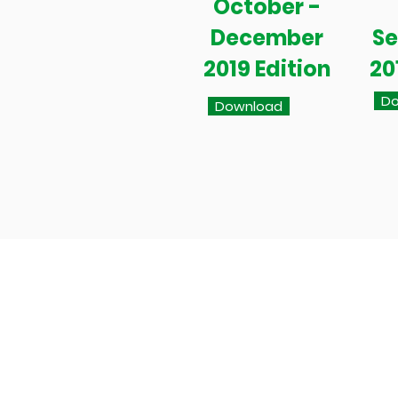
October -
December
S
2019 Edition
20
Do
Download