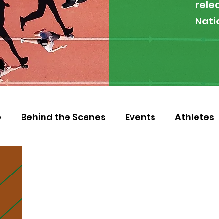
rele
Nati
e
Behind the Scenes
Events
Athletes
 Zambia
Featured
Guest Article
Env
letics
NOCZ
Football
NIF
Coache