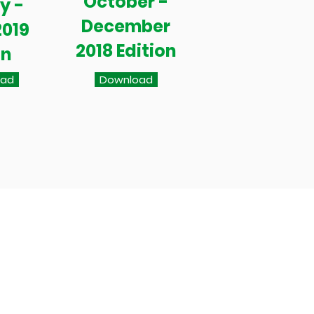
October -
y -
December
2019
2018 Edition
on
oad
Download