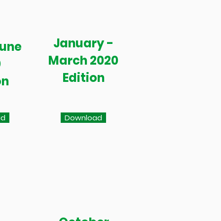
January -
June
March 2020
0
Edition
on
ad
Download