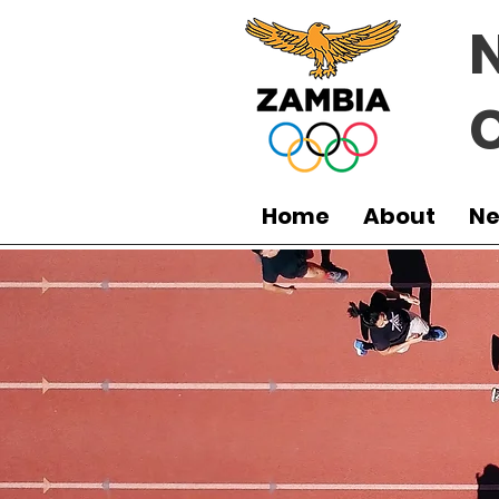
Home
About
N