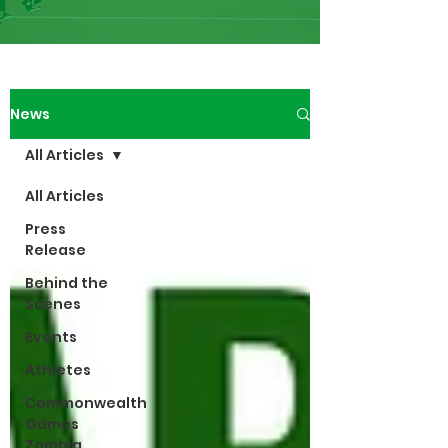
News
All Articles
All Articles
Press
Release
Behind the
Scenes
Events
Athletes
Commonwealth
Games
Zambia