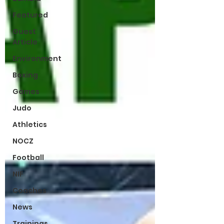
Featured
Guest
Article
Environment
Boxing
Games
Judo
Athletics
NOCZ
Football
NIF
Coaches
News
Trainings