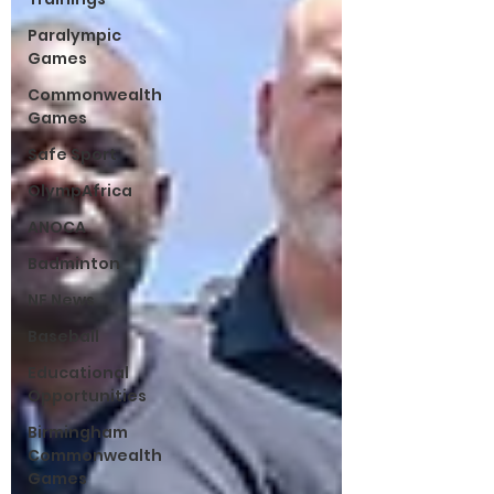
Paralympic
Games
Commonwealth
Games
Safe Sport
OlympAfrica
ANOCA
Badminton
NF News
Baseball
Educational
Opportunities
Birmingham
Commonwealth
Games