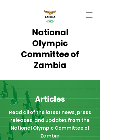
National
Olympic
Committee of
Zambia
Articles
Read all of the latest news, press
releases, and updates from the
National Olympic Committee of
Zambia