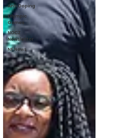
Anti Doping
Olympic
Games
NOCZ
Newsletter
NF News