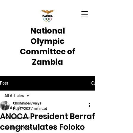
National
Olympic
Committee of
Zambia
Post
All Articles
Chishimba Bwalya
All Articles
May 17, 2021
1 min read
ANOCA President Berraf
Press Release
congratulates Foloko
Behind the Scenes