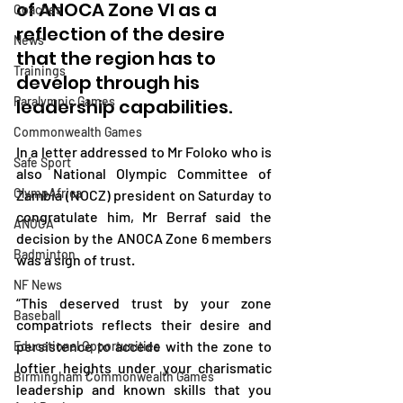
of ANOCA Zone VI as a 
Coaches
reflection of the desire 
News
that the region has to 
Trainings
develop through his 
Paralympic Games
leadership capabilities.
Commonwealth Games
In a letter addressed to Mr Foloko who is 
Safe Sport
also National Olympic Committee of 
OlympAfrica
Zambia (NOCZ) president on Saturday to 
congratulate him, Mr Berraf said the 
ANOCA
decision by the ANOCA Zone 6 members 
Badminton
was a sign of trust. 
NF News
“This deserved trust by your zone 
Baseball
compatriots reflects their desire and 
persistence to accede with the zone to 
Educational Opportunities
loftier heights under your charismatic 
Birmingham Commonwealth Games
leadership and known skills that you 