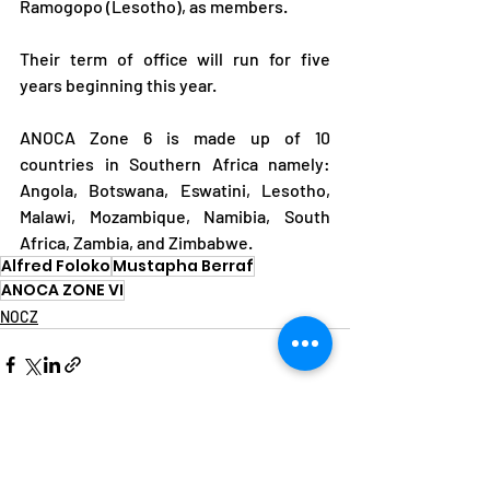
Ramogopo (Lesotho), as members.
Their term of office will run for five 
years beginning this year.
ANOCA Zone 6 is made up of 10 
countries in Southern Africa namely: 
Angola, Botswana, Eswatini, Lesotho, 
Malawi, Mozambique, Namibia, South 
Africa, Zambia, and Zimbabwe.
Alfred Foloko
Mustapha Berraf
ANOCA ZONE VI
NOCZ
See All