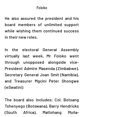
Foloko
He also assured the president and his 
board members of unlimited support 
while wishing them continued success 
in their new roles.
In the electoral General Assembly 
virtually last week, Mr Foloko went 
through unopposed alongside vice-
President Admire Masenda (Zimbabwe), 
Secretary General Joan Smit (Namibia), 
and Treasurer Mgcini Peter Shongwe 
(eSwatini) 
The board also includes; Col. Botsang 
Tshenyego (Botswana), Barry Hendricks 
(South Africa), Matlohang Moila-