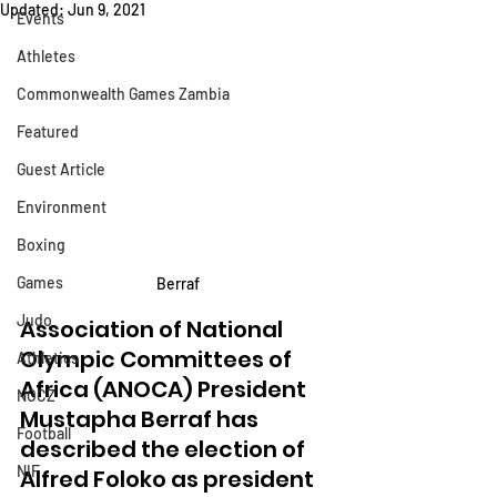
Updated:
Jun 9, 2021
Events
Athletes
Commonwealth Games Zambia
Featured
Guest Article
Environment
Boxing
Games
Berraf
Judo
Association of National 
Olympic Committees of 
Athletics
Africa (ANOCA) President 
NOCZ
Mustapha Berraf has 
Football
described the election of 
NIF
Alfred Foloko as president 