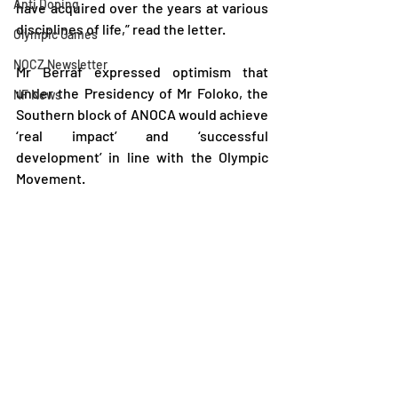
Anti Doping
have acquired over the years at various 
disciplines of life,” read the letter.
Olympic Games
NOCZ Newsletter
Mr Berraf expressed optimism that 
under the Presidency of Mr Foloko, the 
NF News
Southern block of ANOCA would achieve 
‘real impact’ and ‘successful 
development’ in line with the Olympic 
Movement.