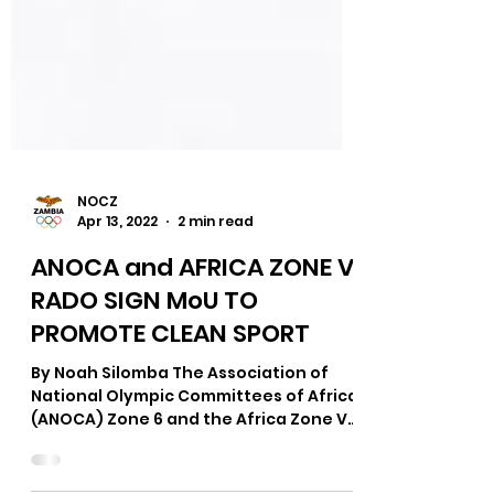
NOCZ
Apr 13, 2022
2 min read
ANOCA and AFRICA ZONE VI
RADO SIGN MoU TO
PROMOTE CLEAN SPORT
By Noah Silomba The Association of
National Olympic Committees of Africa
(ANOCA) Zone 6 and the Africa Zone VI