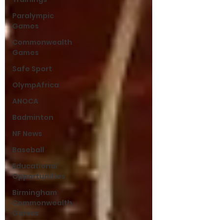
Paralympic
Games
Commonwealth
Games
Safe Sport
OlympAfrica
ANOCA
Badminton
NF News
Baseball
Educational
Opportunities
Birmingham
Commonwealth
Games