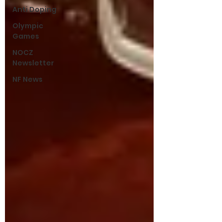
Anti Doping
Olympic
Games
NOCZ
Newsletter
NF News