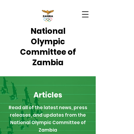
National
Olympic
Committee of
Zambia
Articles
Read all of the latest news, press
releases, and updates from the
National Olympic Committee of
Zambia