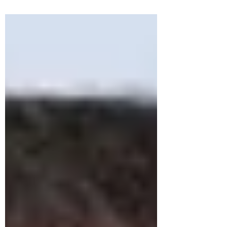
Regional Anti-Doping...