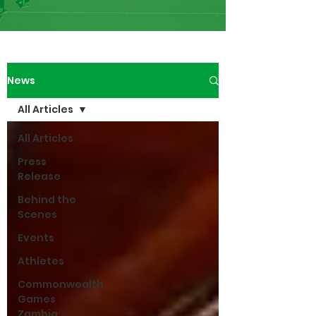
News
All Articles
All Articles
Press
Release
Behind the
Scenes
Events
Athletes
Commonwealth
Games
Zambia