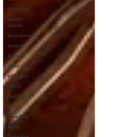
Featured
Guest
Article
Environment
Boxing
Games
Judo
Athletics
NOCZ
Football
NIF
Coaches
News
Trainings