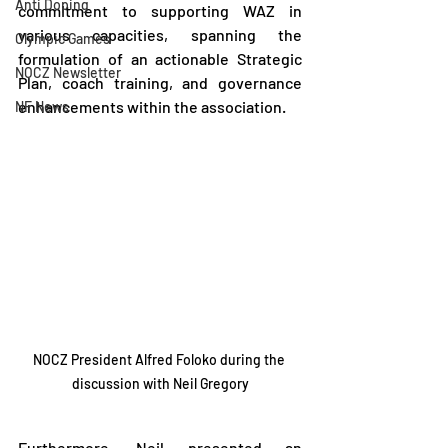
Anti Doping
commitment to supporting WAZ in 
various capacities, spanning the 
Olympic Games
formulation of an actionable Strategic 
NOCZ Newsletter
Plan, coach training, and governance 
enhancements within the association.
NF News
NOCZ President Alfred Foloko during the 
discussion with Neil Gregory
Furthermore, Neil presented an 