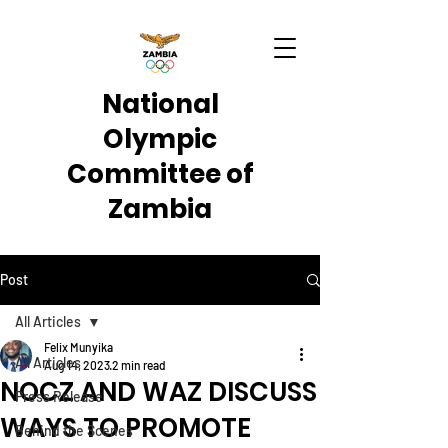
National
Olympic
Committee of
Zambia
Post
All Articles
Felix Munyika
All Articles
Aug 14, 2023
2 min read
NOCZ AND WAZ DISCUSS
Press Release
WAYS TO PROMOTE
Behind the Scenes