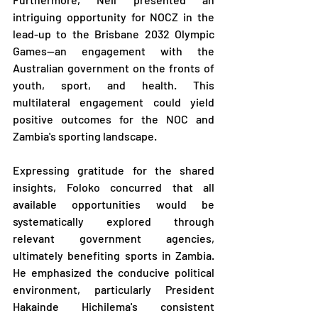
intriguing opportunity for NOCZ in the 
lead-up to the Brisbane 2032 Olympic 
Games—an engagement with the 
Australian government on the fronts of 
youth, sport, and health. This 
multilateral engagement could yield 
positive outcomes for the NOC and 
Zambia's sporting landscape.
Expressing gratitude for the shared 
insights, Foloko concurred that all 
available opportunities would be 
systematically explored through 
relevant government agencies, 
ultimately benefiting sports in Zambia. 
He emphasized the conducive political 
environment, particularly President 
Hakainde Hichilema's consistent 