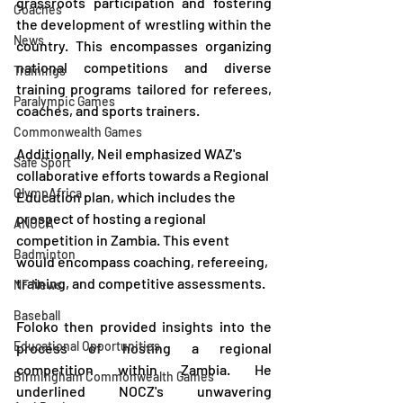
grassroots participation and fostering 
Coaches
the development of wrestling within the 
News
country. This encompasses organizing 
national competitions and diverse 
Trainings
training programs tailored for referees, 
Paralympic Games
coaches, and sports trainers.
Commonwealth Games
Additionally, Neil emphasized WAZ's 
Safe Sport
collaborative efforts towards a Regional 
OlympAfrica
Education plan, which includes the 
prospect of hosting a regional 
ANOCA
competition in Zambia. This event 
Badminton
would encompass coaching, refereeing, 
training, and competitive assessments.
NF News
Baseball
Foloko then provided insights into the 
Educational Opportunities
process of hosting a regional 
competition within Zambia. He 
Birmingham Commonwealth Games
underlined NOCZ's unwavering 