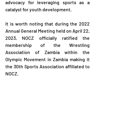
advocacy for leveraging sports as a 
catalyst for youth development.
It is worth noting that during the 2022 
Annual General Meeting held on April 22, 
2023, NOCZ officially ratified the 
membership of the Wrestling 
Association of Zambia within the 
Olympic Movement in Zambia making it 
the 30th Sports Association affiliated to 
NOCZ.