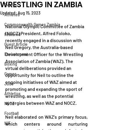
WRESTLING IN ZAMBIA
Events
Updated:
Aug 15, 2023
Athletes
Commonwealth Games Zambia
National Olympic Committee of Zambia 
(NOCZ) President, Alfred Foloko, 
Featured
recently engaged in a discussion with 
Guest Article
Neil Gregory, the Australia-based 
Development Officer for the Wrestling 
Environment
Association of Zambia (WAZ). The 
Boxing
virtual deliberations provided an 
Games
opportunity for Neil to outline the 
ongoing initiatives of WAZ aimed at 
Judo
promoting and expanding the sport of 
Athletics
wrestling, as well as the potential 
synergies between WAZ and NOCZ.
NOCZ
Football
Neil elaborated on WAZ's primary focus, 
NIF
which centers around nurturing 