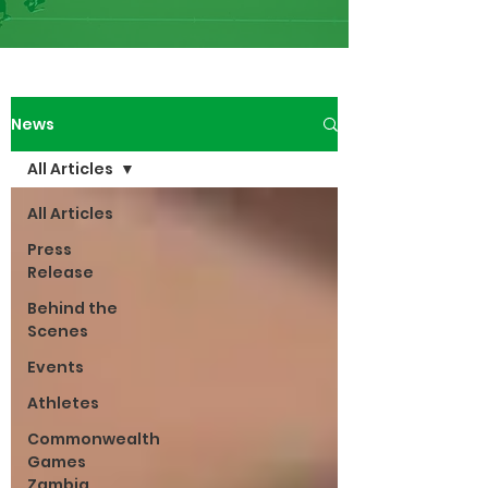
News
All Articles
All Articles
Press
Release
Behind the
Scenes
Events
Athletes
Commonwealth
Games
Zambia