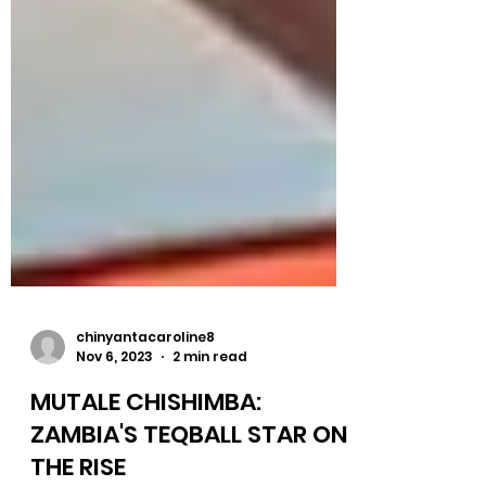
chinyantacaroline8
Nov 6, 2023
2 min read
MUTALE CHISHIMBA: