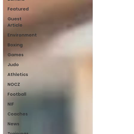
Featured
Guest
Article
Environment
Boxing
Games
Judo
Athletics
NOCZ
Football
NIF
Coaches
News
Trainings