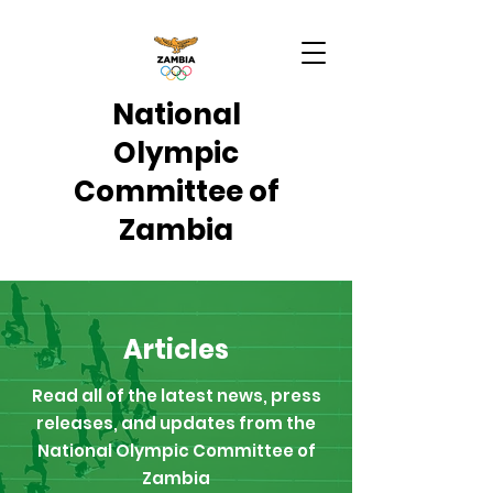
National
Olympic
Committee of
Zambia
Articles
Read all of the latest news, press
releases, and updates from the
National Olympic Committee of
Zambia