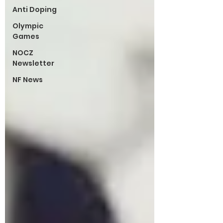
Anti Doping
Olympic
Games
NOCZ
Newsletter
NF News