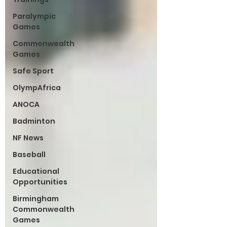
Paralympic
Games
Commonwealth
Games
Safe Sport
OlympAfrica
ANOCA
Badminton
NF News
Baseball
Educational
Opportunities
Birmingham
Commonwealth
Games