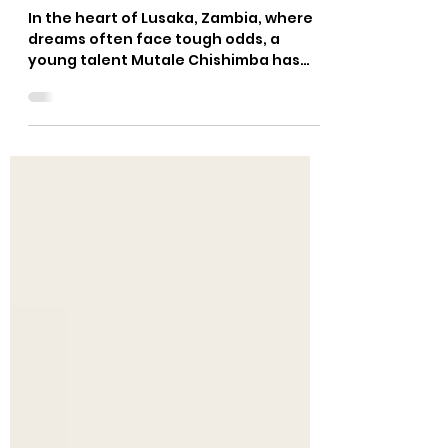
ZAMBIA'S TEQBALL STAR ON
THE RISE
In the heart of Lusaka, Zambia, where
dreams often face tough odds, a
young talent Mutale Chishimba has
grafted his name in Zambia's...