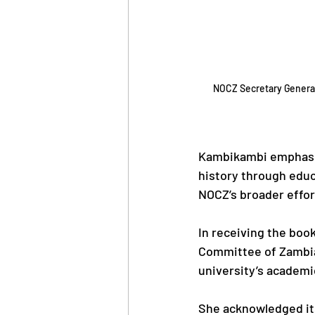
NOCZ Secretary General
Kambikambi emphasiz
history through educa
NOCZ’s broader effort
In receiving the boo
Committee of Zambia 
university’s academi
She acknowledged its