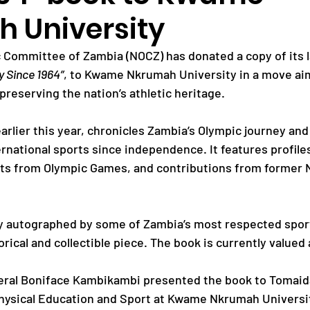
 University
Paralympic Games
Commonwealth Games
 Committee of Zambia (NOCZ) has donated a copy of its 
y Since 1964”
, to Kwame Nkrumah University in a move aim
preserving the nation’s athletic heritage.
Badminton
NF News
Baseball
arlier this year, chronicles Zambia’s Olympic journey and
rnational sports since independence. It features profile
ies
Birmingham Commonwealth Games
ts from Olympic Games, and contributions from former 
y autographed by some of Zambia’s most respected sport
orical and collectible piece. The book is currently valued 
ral Boniface Kambikambi presented the book to Tomaida 
hysical Education and Sport at Kwame Nkrumah Universi