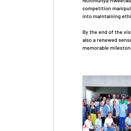
Nchimunya Mweetwa, 
competition manipulat
into maintaining ethi
By the end of the vi
also a renewed sense
memorable milestone