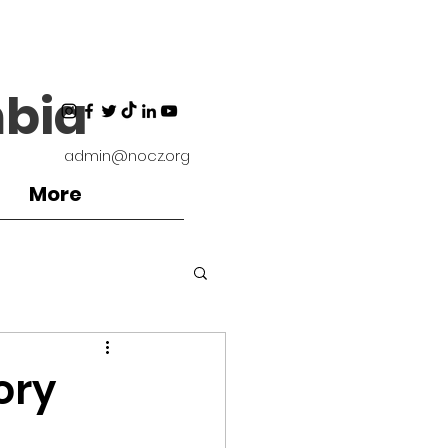
bia
admin@nocz.org
More
ironment
ory
Coaches