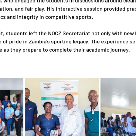
who engaged the students in discussions around clean 
ion, and fair play. His interactive session provided prac
cs and integrity in competitive sports.
sit, students left the NOCZ Secretariat not only with new
 of pride in Zambia’s sporting legacy. The experience se
 as they prepare to complete their academic journey.