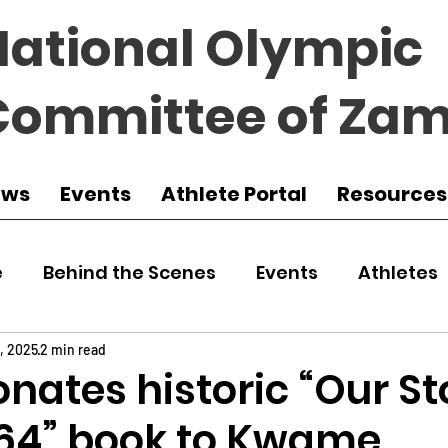
National Olympic
Committee of Zam
ews
Events
Athlete Portal
Resources
e
Behind the Scenes
Events
Athletes
 Zambia
Featured
Guest Article
Env
1, 2025
2 min read
nates historic “Our St
964” book to Kwame
udo
Athletics
NOCZ
Football
NIF