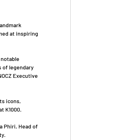
Safe Sport
landmark 
ed at inspiring 
 notable 
s of legendary 
Anti Doping
NOCZ Executive 
s icons, 
at K1000.
Phiri, Head of 
ty.