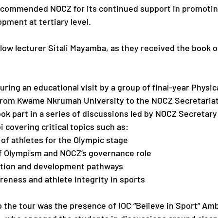
d commended NOCZ for its continued support in promotin
pment at tertiary level.
low lecturer Sitali Mayamba, as they received the book o
ring an educational visit by a group of final-year Physic
from Kwame Nkrumah University to the NOCZ Secretariat.
ook part in a series of discussions led by NOCZ Secretary
covering critical topics such as:
of athletes for the Olympic stage
of Olympism and NOCZ’s governance role
cation and development pathways
eness and athlete integrity in sports
o the tour was the presence of IOC “Believe in Sport” Am