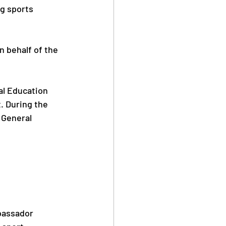
g sports 
n behalf of the 
al Education 
 During the 
 General 
bassador 