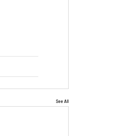
See All