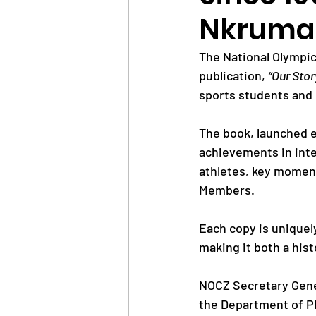
Nkrumah
News
Trainings
The National Olympic
publication, 
“Our Stor
sports students and 
OlympAfrica
ANOCA
The book, launched e
achievements in inte
Educational Opportunit
athletes, key momen
Members. 
Olympic Games
Each copy is uniquel
making it both a hist
NOCZ Secretary Gene
the Department of P