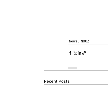
News
NOCZ
Recent Posts