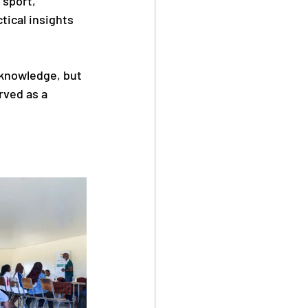
sport, 
tical insights 
 knowledge, but 
rved as a 