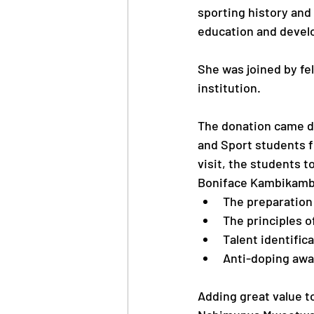
sporting history an
education and develo
She was joined by fel
institution.
The donation came du
and Sport students 
visit, the students t
Boniface Kambikambi 
The preparation 
The principles 
Talent identifi
Anti-doping awar
Adding great value t