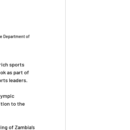
he Department of 
ich sports 
ok as part of 
orts leaders.
lympic 
tion to the 
ing of Zambia’s 