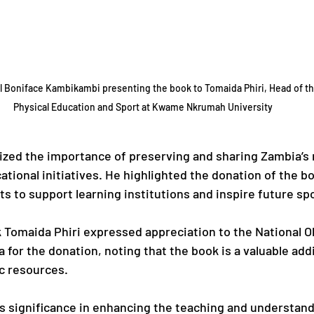
 Boniface Kambikambi presenting the book to Tomaida Phiri, Head of t
Physical Education and Sport at Kwame Nkrumah University
ed the importance of preserving and sharing Zambia’s r
tional initiatives. He highlighted the donation of the bo
s to support learning institutions and inspire future sp
k Tomaida Phiri expressed appreciation to the National O
for the donation, noting that the book is a valuable addi
c resources.
 significance in enhancing the teaching and understand