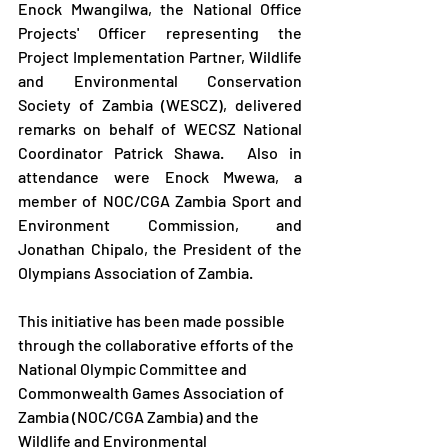
Enock Mwangilwa, the National Office 
Projects' Officer representing the 
Project Implementation Partner, Wildlife 
and Environmental Conservation 
Society of Zambia (WESCZ), delivered 
remarks on behalf of WECSZ National 
Coordinator Patrick Shawa.  Also in 
attendance were Enock Mwewa, a 
member of NOC/CGA Zambia Sport and 
Environment Commission, and 
Jonathan Chipalo, the President of the 
Olympians Association of Zambia.
This initiative has been made possible 
through the collaborative efforts of the 
National Olympic Committee and 
Commonwealth Games Association of 
Zambia (NOC/CGA Zambia) and the 
Wildlife and Environmental 