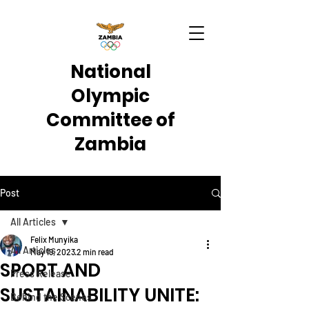
National
Olympic
Committee of
Zambia
Post
All Articles
Felix Munyika
All Articles
May 19, 2023
2 min read
SPORT AND
Press Release
SUSTAINABILITY UNITE:
Behind the Scenes