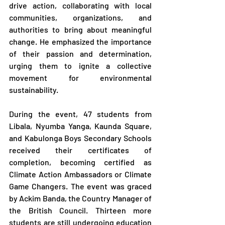
drive action, collaborating with local 
communities, organizations, and 
authorities to bring about meaningful 
change. He emphasized the importance 
of their passion and determination, 
urging them to ignite a collective 
movement for environmental 
sustainability.
During the event, 47 students from 
Libala, Nyumba Yanga, Kaunda Square, 
and Kabulonga Boys Secondary Schools 
received their certificates of 
completion, becoming certified as 
Climate Action Ambassadors or Climate 
Game Changers. The event was graced 
by Ackim Banda, the Country Manager of 
the British Council. Thirteen more 
students are still undergoing education 