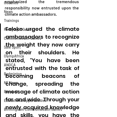
emphasized the tremendous 
Coaches
responsibility now entrusted upon the 
News
climate action ambassadors.
Trainings
Foloko urged the climate 
Paralympic Games
ambassadors to recognize 
Commonwealth Games
the weight they now carry 
Safe Sport
on their shoulders. He 
OlympAfrica
stated, "You have been 
ANOCA
entrusted with the task of 
Badminton
becoming beacons of 
change, spreading the 
NF News
message of climate action 
Baseball
far and wide. Through your 
Educational Opportunities
newly acquired knowledge 
Birmingham Commonwealth Games
and skills, you have the 