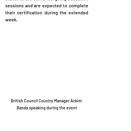
sessions and are expected to complete 
their certification during the extended 
week.
British Council Country Manager Ackim 
Banda speaking during the event