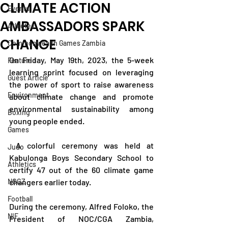
CLIMATE ACTION
Events
AMBASSADORS SPARK
Athletes
CHANGE
Commonwealth Games Zambia
On Friday, May 19th, 2023, the 5-week 
Featured
learning sprint focused on leveraging 
Guest Article
the power of sport to raise awareness 
Environment
about climate change and promote 
environmental sustainability among 
Boxing
young people ended.
Games
 A colorful ceremony was held at 
Judo
Kabulonga Boys Secondary School to 
Athletics
certify 47 out of the 60 climate game 
NOCZ
changers earlier today.
Football
During the ceremony, Alfred Foloko, the 
NIF
President of NOC/CGA Zambia, 