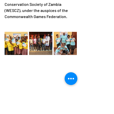
Conservation Society of Zambia 
(WESCZ), under the auspices of the 
Commonwealth Games Federation.