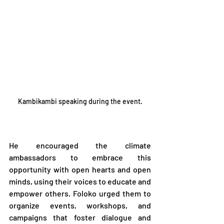
Kambikambi speaking during the event.
He encouraged the climate 
ambassadors to embrace this 
opportunity with open hearts and open 
minds, using their voices to educate and 
empower others. Foloko urged them to 
organize events, workshops, and 
campaigns that foster dialogue and 