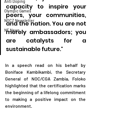
Anti Doping
capacity to inspire your 
Olympic Games
peers, your communities, 
NOCZ Newsletter
and the nation. You are not 
NF News
merely ambassadors; you 
are catalysts for a 
sustainable future."
In a speech read on his behalf by 
Boniface Kambikambi, the Secretary 
General of NOC/CGA Zambia, Foloko 
highlighted that the certification marks 
the beginning of a lifelong commitment 
to making a positive impact on the 
environment. 