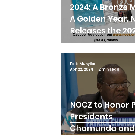
2024: A Bronze 
Trainings
Paralymp
A Golden Year.
Releases the 20
ANOCA
Badminton
Executive Repor
Birmingham Commonw
Felix Munyika
Apr 22, 2024
2 min read
NOCZ to Honor 
Presidents
Chamunda and