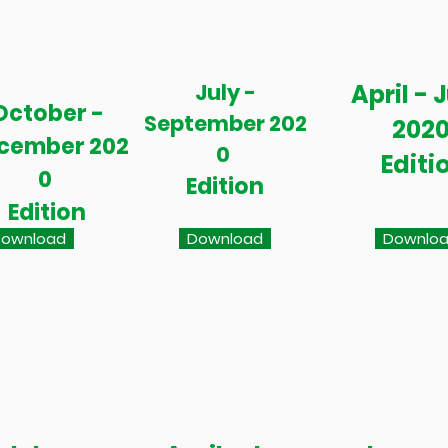
July -
April - 
October -
September 202
202
cember 202
0
Editi
0
Edition
Edition
ownload
Download
Downlo