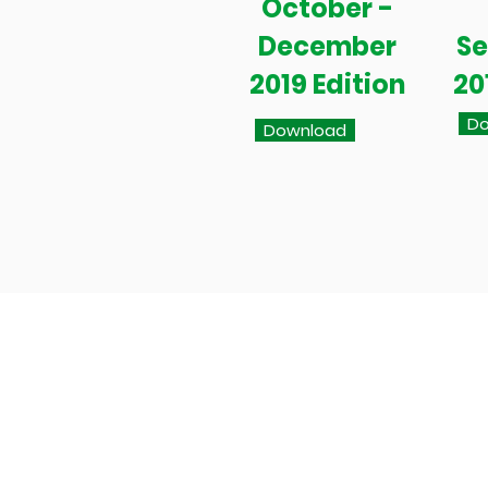
October -
December
S
2019 Edition
20
Do
Download