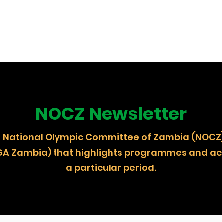
NOCZ Newsletter
 the National Olympic Committee of Zambia (
GA Zambia) that highlights programmes and act
a particular period.