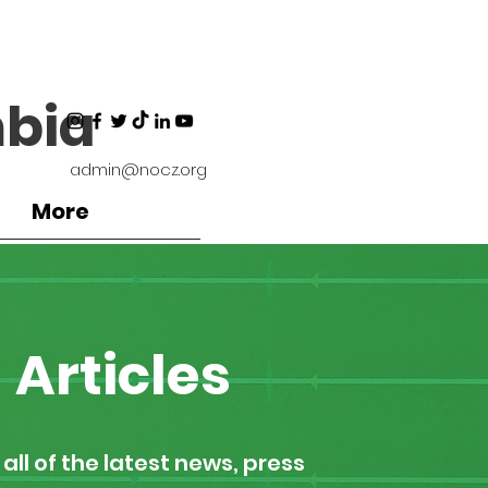
bia
admin@nocz.org
More
Articles
all of the latest news, press