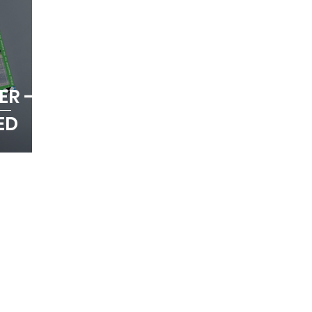
ER -
ED