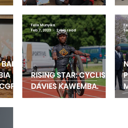
rary
AMBASSADORS SPARK
S
p
CHANGE
D
Felix Munyika
Fe
Feb 7, 2023
2 min read
Se
 BALL
BIA
RISING STAR: CYCLIST
P
 CGF
DAVIES KAWEMBA.
M
ING
E