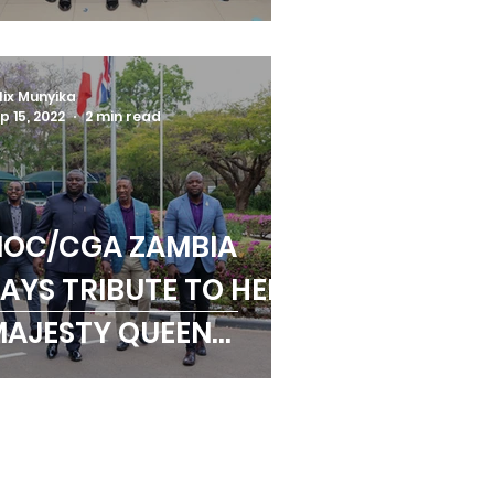
PORTS FAMILY
URING 2022 AGM
lix Munyika
p 15, 2022
2 min read
NOC/CGA ZAMBIA
AYS TRIBUTE TO HER
AJESTY QUEEN
LIZABETH II