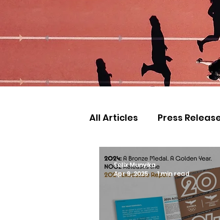
All Articles
Press Releas
Commonwealth Games
Felix Munyika
Apr 9, 2025
1 min read
Games
Judo
Ath