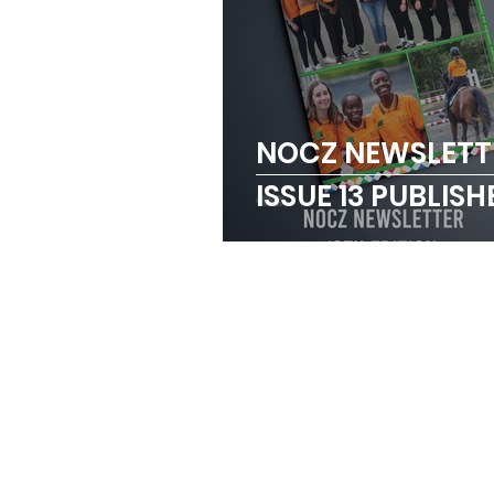
NOCZ NEWSLETT
ISSUE 13 PUBLISH