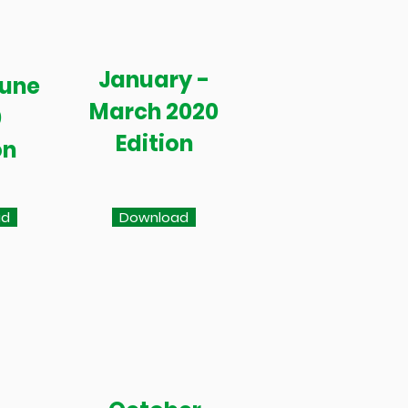
January -
June
March 2020
0
Edition
on
ad
Download