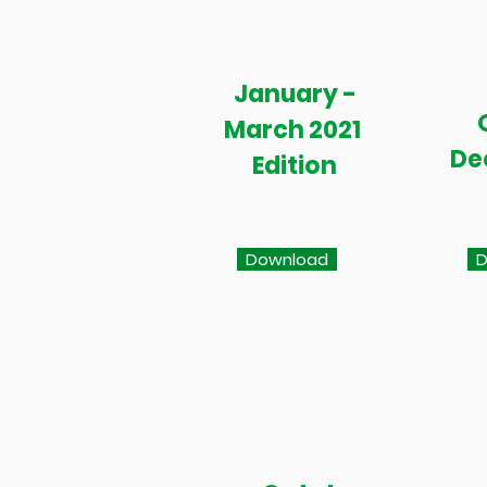
January -
March 2021
De
Edition
Download
D