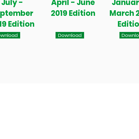
July -
April - June
Januar
eptember
2019 Edition
March 
19 Edition
Editi
wnload
Download
Downl