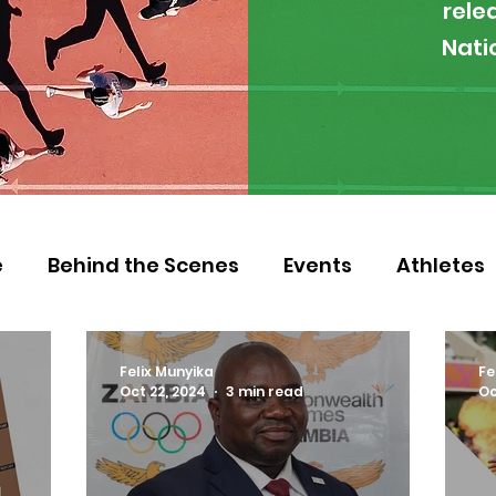
rele
Nati
e
Behind the Scenes
Events
Athletes
 Zambia
Featured
Guest Article
Env
Felix Munyika
Fe
Oct 22, 2024
3 min read
Oc
letics
NOCZ
Football
NIF
Coache