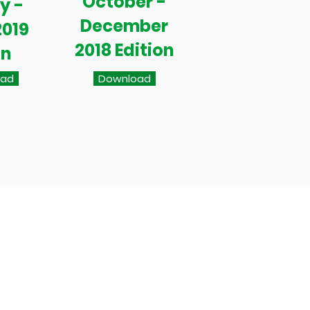
October -
y -
December
2019
2018 Edition
on
oad
Download