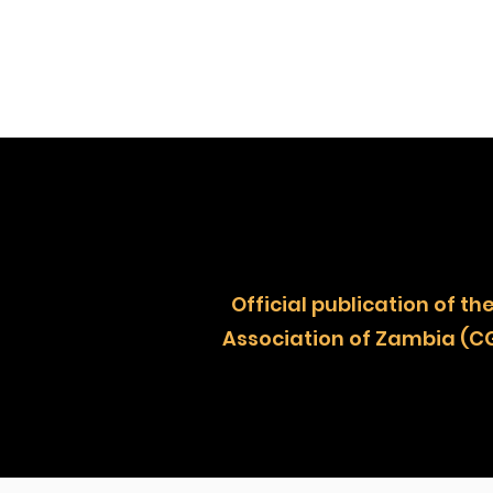
Official publication of
Association of Zambia (C