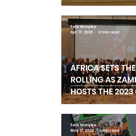
Moyo with Hono
Life Membershi
Felix Munyika
Apr 17, 2023
2 min read
AFRICA SETS THE
ROLLING AS ZAM
HOSTS THE 2023
REGIONAL MEET
Felix Munyika
May 17, 2022
1 min read