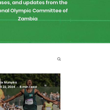
ases, and updates from the
onal Olympic Committee of
Zambia
ironment
Boxing
lix Munyika
t 22, 2024
6 min read
s
News