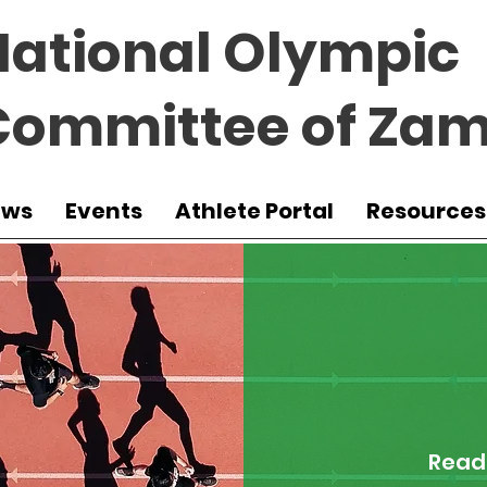
National Olympic
Committee of Zam
ews
Events
Athlete Portal
Resources
Read 