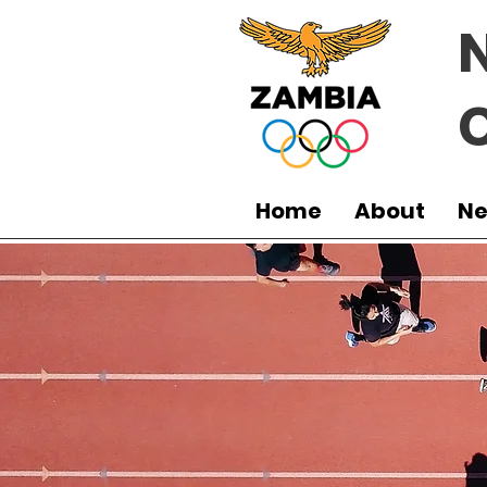
Home
About
N