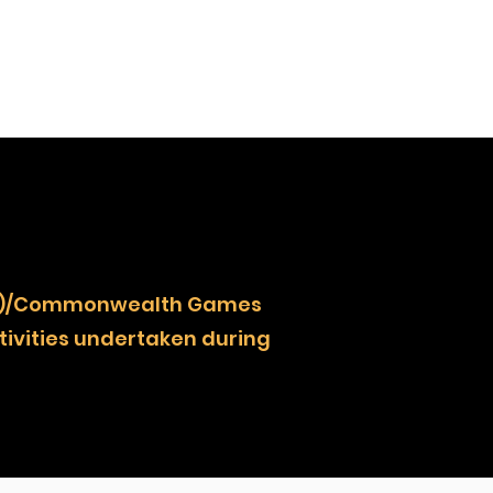
NOCZ)/Commonwealth Games
ivities undertaken during