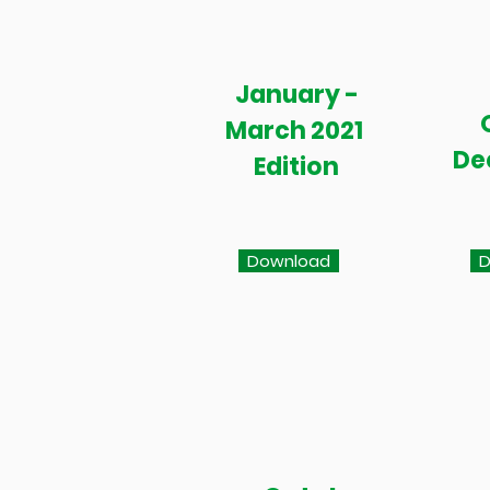
January -
March 2021
De
Edition
Download
D