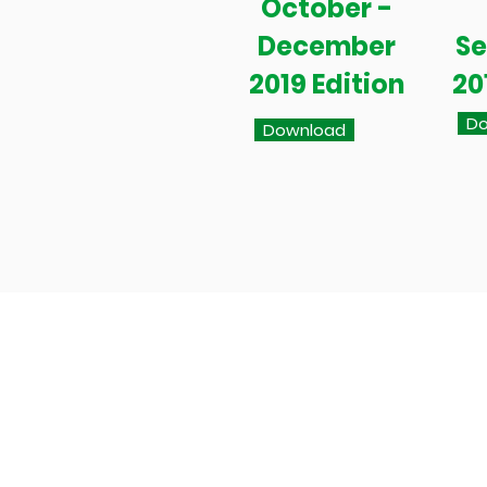
October -
December
S
2019 Edition
20
Do
Download