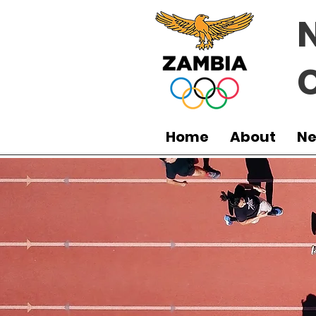
Home
About
N