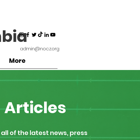
bia
admin@nocz.org
More
Articles
all of the latest news, press