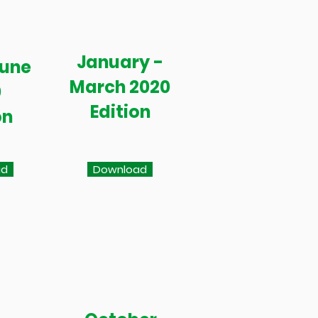
January -
June
March 2020
0
Edition
on
ad
Download