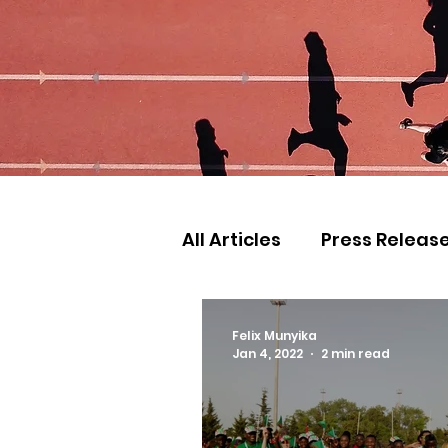
All Articles
Press Releas
Commonwealth Games
Felix Munyika
Jan 4, 2022
2 min read
Games
Judo
Ath