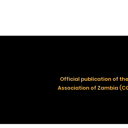
Official publication of
Association of Zambia (C