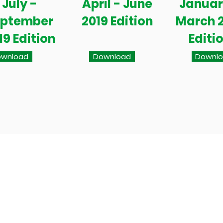
July -
April - June
Januar
eptember
2019 Edition
March 
19 Edition
Editi
wnload
Download
Downl