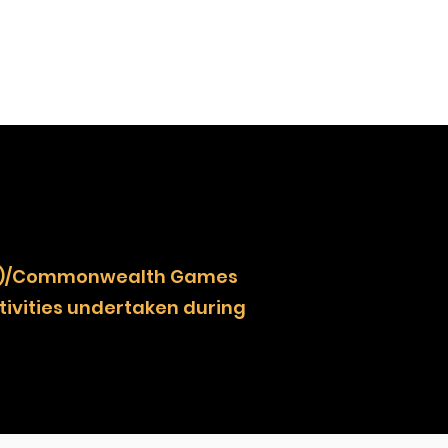
NOCZ)/Commonwealth Games
ivities undertaken during