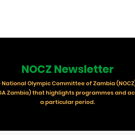
NOCZ Newsletter
 the National Olympic Committee of Zambia (
GA Zambia) that highlights programmes and act
a particular period.