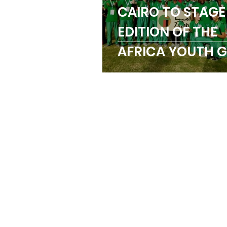
CAIRO TO STAGE
Trainings
Paralymp
EDITION OF THE
AFRICA YOUTH 
ANOCA
Badminton
IN AUGUST
Birmingham Commonw