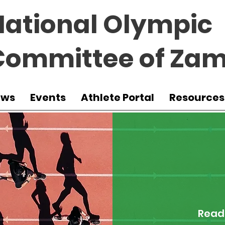
National Olympic
Committee of Zam
ews
Events
Athlete Portal
Resources
Read 