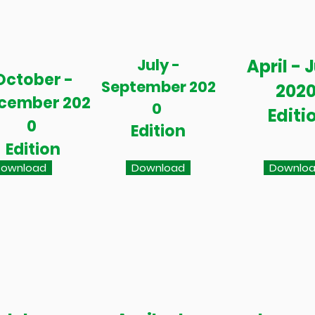
July -
April - 
October -
September 202
202
cember 202
0
Editi
0
Edition
Edition
ownload
Download
Downlo