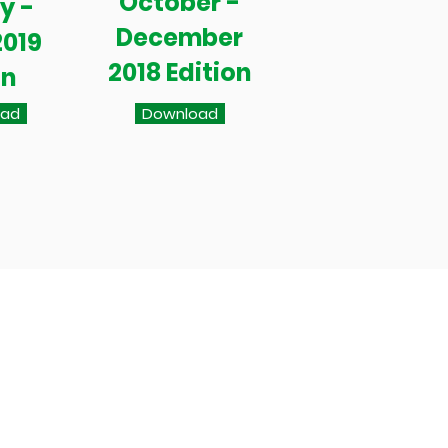
October -
y -
December
2019
2018 Edition
on
oad
Download