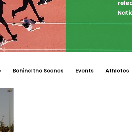
rele
Nati
e
Behind the Scenes
Events
Athletes
 Zambia
Featured
Guest Article
Env
letics
NOCZ
Football
NIF
Coache