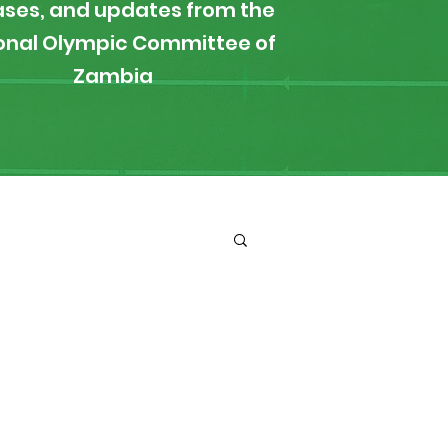
ases, and updates from the
onal Olympic Committee of
Zambia
ironment
Boxing
s
News