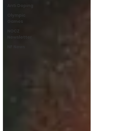
Anti Doping
Olympic
Games
NOCZ
Newsletter
NF News