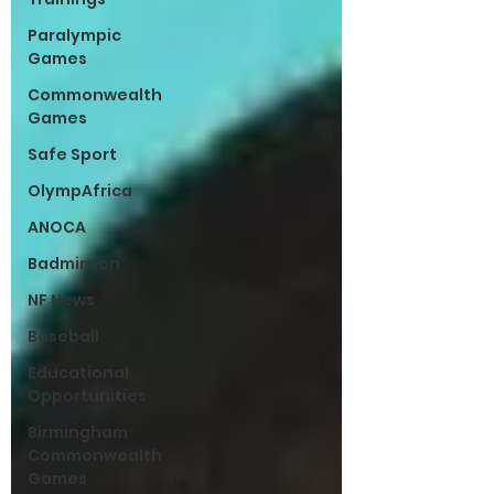
Paralympic
Games
Commonwealth
Games
Safe Sport
OlympAfrica
ANOCA
Badminton
NF News
Baseball
Educational
Opportunities
Birmingham
Commonwealth
Games