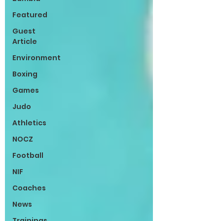
Featured
Guest
Article
Environment
Boxing
Games
Judo
Athletics
NOCZ
Football
NIF
Coaches
News
Trainings