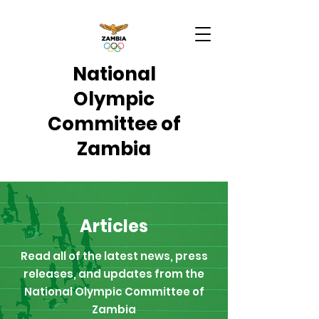
National
Olympic
Committee of
Zambia
Articles
Read all of the latest news, press
releases, and updates from the
National Olympic Committee of
Zambia