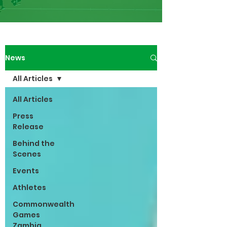
News
All Articles
All Articles
Press
Release
Behind the
Scenes
Events
Athletes
Commonwealth
Games
Zambia