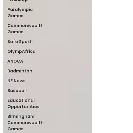
Paralympic
Games
Commonwealth
Games
Safe Sport
OlympAfrica
ANOCA
Badminton
NF News
Baseball
Educational
Opportunities
Birmingham
Commonwealth
Games