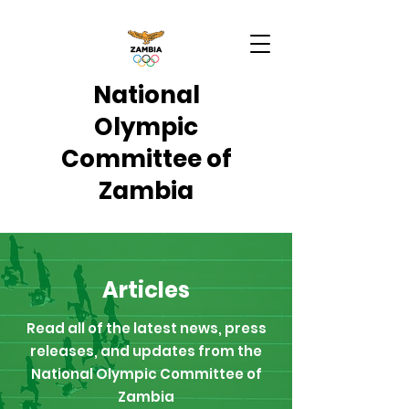
National
Olympic
Committee of
Zambia
Articles
Read all of the latest news, press
releases, and updates from the
National Olympic Committee of
Zambia