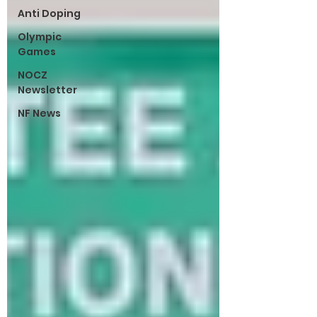
Anti Doping
Olympic
Games
NOCZ
Newsletter
NF News