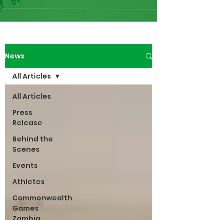
News
All Articles
All Articles
Press
Release
Behind the
Scenes
Events
Athletes
Commonwealth
Games
Zambia