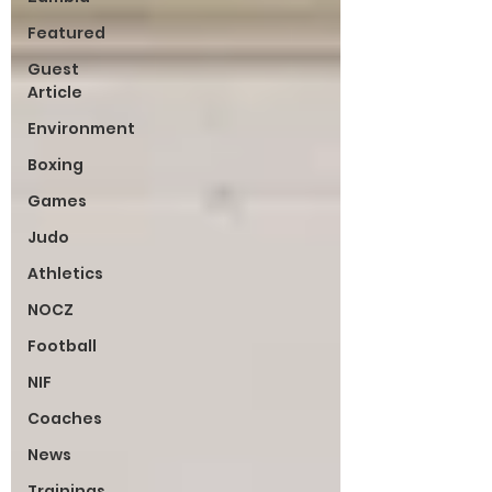
Featured
Guest
Article
Environment
Boxing
Games
Judo
Athletics
NOCZ
Football
NIF
Coaches
News
Trainings