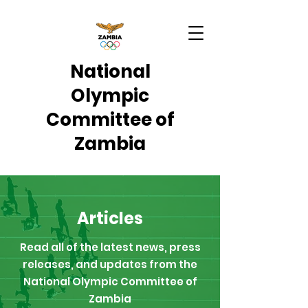
National
Olympic
Committee of
Zambia
Articles
Read all of the latest news, press
releases, and updates from the
National Olympic Committee of
Zambia