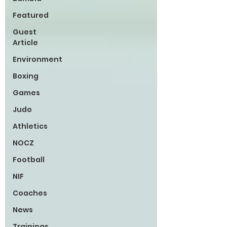
Featured
Guest
Article
Environment
Boxing
Games
Judo
Athletics
NOCZ
Football
NIF
Coaches
News
Trainings