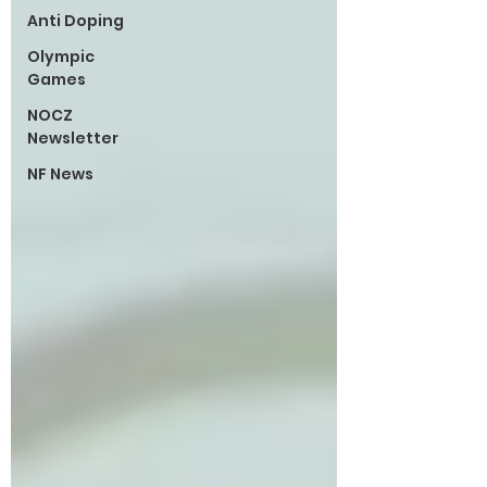
Anti Doping
Olympic
Games
NOCZ
Newsletter
NF News