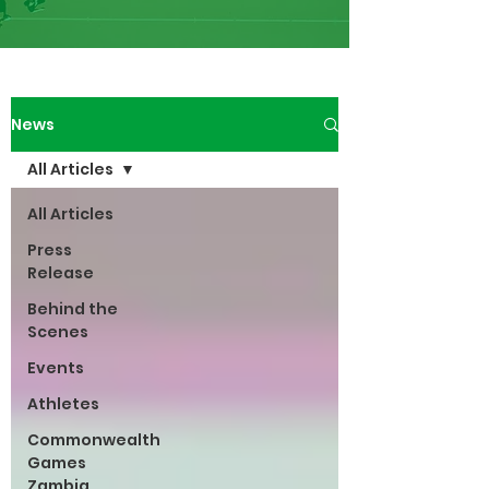
News
All Articles
All Articles
Press
Release
Behind the
Scenes
Events
Athletes
Commonwealth
Games
Zambia