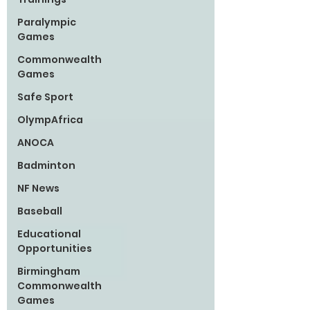
Paralympic
Games
Commonwealth
Games
Safe Sport
OlympAfrica
ANOCA
Badminton
NF News
Baseball
Educational
Opportunities
Birmingham
Commonwealth
Games