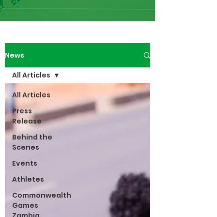
News
All Articles
All Articles
Press
Release
Behind the
Scenes
Events
Athletes
Commonwealth
Games
Zambia