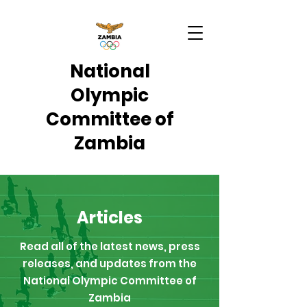
National
Olympic
Committee of
Zambia
Articles
Read all of the latest news, press
releases, and updates from the
National Olympic Committee of
Zambia