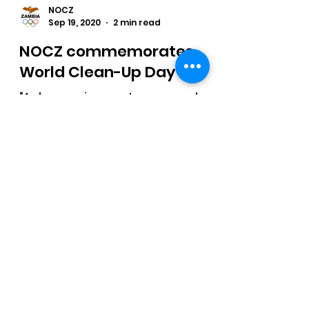
NOCZ
Sep 19, 2020
2 min read
NOCZ commemorates
World Clean-Up Day
“A clean environment ensures a clean
sport” was one of the keynote points
of National Olympic Committee of
Zambia (NOCZ)
NOCZ Newsletter