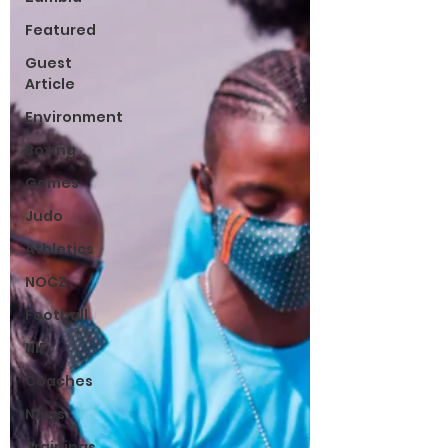
Featured
Guest
Article
Environment
Boxing
Games
Judo
Athletics
NOCZ
Football
NIF
Coaches
News
Trainings