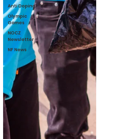
Anti Doping
Olympic
Games
NOCZ
Newsletter
NF News