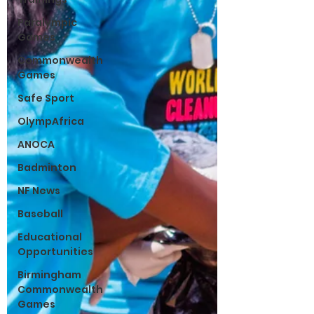
Paralympic
Games
Commonwealth
Games
Safe Sport
OlympAfrica
ANOCA
Badminton
NF News
Baseball
Educational
Opportunities
Birmingham
Commonwealth
Games