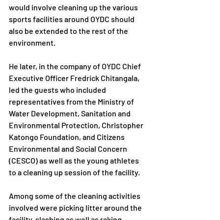
would involve cleaning up the various 
sports facilities around OYDC should 
also be extended to the rest of the 
environment.
He later, in the company of OYDC Chief 
Executive Officer Fredrick Chitangala, 
led the guests who included 
representatives from the Ministry of 
Water Development, Sanitation and 
Environmental Protection, Christopher 
Katongo Foundation, and Citizens 
Environmental and Social Concern 
(CESCO) as well as the young athletes 
to a cleaning up session of the facility.
Among some of the cleaning activities 
involved were picking litter around the 
facility, slashing as well as raking.