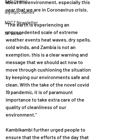
Anti Doping
about the environment, especially this 
year that we are in Coronavirus crisis.
Olympic Games
NOCZ Newsletter
“The earth is experiencing an 
unprecedented scale of extreme 
NF News
weather events heat waves, dry spells, 
cold winds, and Zambia is not an 
exemption, this is a clear warning and 
message that we should act now to 
move through cushioning the situation 
by keeping our environments safe and 
clean. With the take of the novel covid 
19 pandemic, it is of paramount 
importance to take extra care of the 
quality of cleanliness of our 
environment.” 
Kambikambi further urged people to 
ensure that the efforts of the day that 