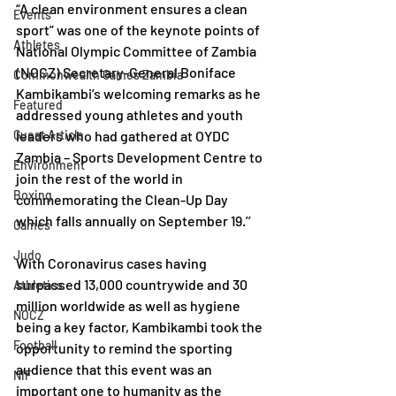
“A clean environment ensures a clean 
Events
sport” was one of the keynote points of 
Athletes
National Olympic Committee of Zambia 
(NOCZ) Secretary-General Boniface 
Commonwealth Games Zambia
Kambikambi’s welcoming remarks as he 
Featured
addressed young athletes and youth 
Guest Article
leaders who had gathered at OYDC 
Zambia – Sports Development Centre to 
Environment
join the rest of the world in 
Boxing
commemorating the Clean-Up Day 
which falls annually on September 19.’’
Games
Judo
With Coronavirus cases having 
surpassed 13,000 countrywide and 30 
Athletics
million worldwide as well as hygiene 
NOCZ
being a key factor, Kambikambi took the 
Football
opportunity to remind the sporting 
audience that this event was an 
NIF
important one to humanity as the 