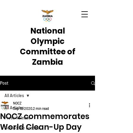
National
Olympic
Committee of
Zambia
Post
All Articles
NOCZ
All Articles
Sep 19, 2020
2 min read
NOCZ commemorates
Press Release
World Clean-Up Day
Behind the Scenes