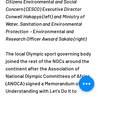
Citizens Environmental and Social 
Concern (CESCO) Executive Director 
Conwell Hakapya (left) and Ministry of 
Water, Sanitation and Environmental 
Protection  - 
Environmental
 and 
Research Officer Awsard Sakala (right)
The local Olympic sport governing body 
joined the rest of the NOCs around the 
continent after the Association of 
National Olympic Committees of Africa 
(ANOCA) signed a Memorandum of 
Understanding with Let’s Do It to 
celebrate the environmental event.
NOCZ
ANOCA
Olympics
Environment
CESCO
World Clean Up Day
Events
Environment