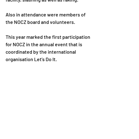
Also in attendance were members of 
the NOCZ board and volunteers.
This year marked the first participation 
for NOCZ in the annual event that is 
coordinated by the international 
organisation Let’s Do It. 