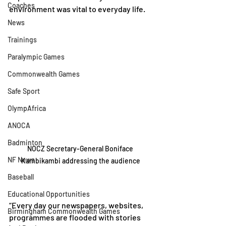
Coaches
environment was vital to everyday life.
News
Trainings
Paralympic Games
Commonwealth Games
Safe Sport
OlympAfrica
ANOCA
Badminton
NOCZ Secretary-General Boniface 
NF News
Kambikambi addressing the audience
Baseball
Educational Opportunities
“Every day our newspapers, websites, 
Birmingham Commonwealth Games
programmes are flooded with stories 