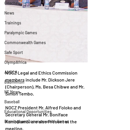
Coaches
News
Trainings
Paralympic Games
Commonwealth Games
Safe Sport
OlympAfrica
ANOCA
NOCZ Legal and Ethics Commission 
members include Mr. Dickson Jere 
Badminton
(Chairperson), Ms. Besa Chibwe and Mr. 
NF News
Simon Tembo.
Baseball
NOCZ President Mr. Alfred Foloko and 
Educational Opportunities
Secretary General Mr. Boniface 
Kambikambi are also Present at the 
Birmingham Commonwealth Games
meeting.