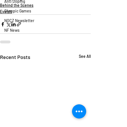
Anti Doping
Behind the Scenes
Olympic Games
Events
NOCZ Newsletter
NF News
Recent Posts
See All