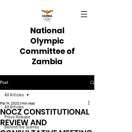
National
Olympic
Committee of
Zambia
Post
All Articles
Mar 14, 2020
1 min read
All Articles
NOCZ CONSTITUTIONAL
Press Release
REVIEW AND
Behind the Scenes