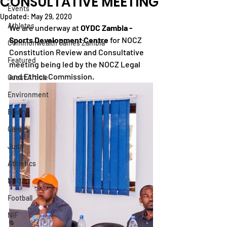
CONSULTATIVE MEETING
Events
Updated:
May 29, 2020
Athletes
We are underway at 
OYDC Zambia - 
Sports Development Centre
 for NOCZ 
Commonwealth Games Zambia
Constitution Review and Consultative 
Featured
meeting being led by the NOCZ Legal 
and Ethics Commission.
Guest Article
Environment
Boxing
Games
Judo
Athletics
NOCZ
Football
NIF