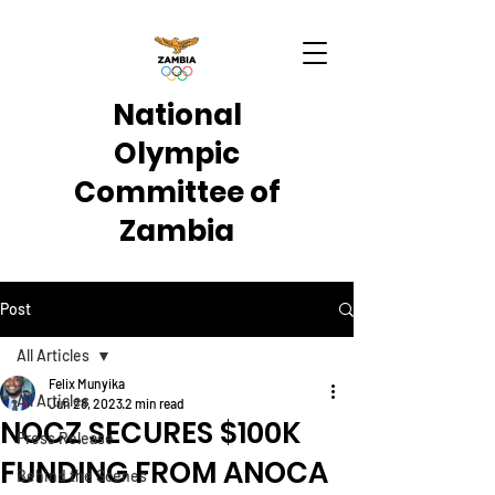
National
Olympic
Committee of
Zambia
Post
All Articles
Felix Munyika
All Articles
Jun 28, 2023
2 min read
NOCZ SECURES $100K
Press Release
FUNDING FROM ANOCA
Behind the Scenes