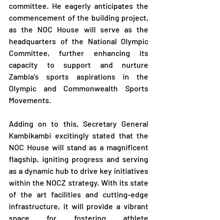
committee. He eagerly anticipates the 
commencement of the building project, 
as the NOC House will serve as the 
headquarters of the National Olympic 
Committee, further enhancing its 
capacity to support and nurture 
Zambia's sports aspirations in the 
Olympic and Commonwealth Sports 
Movements.
Adding on to this, Secretary General 
Kambikambi excitingly stated that the 
NOC House will stand as a magnificent 
flagship, igniting progress and serving 
as a dynamic hub to drive key initiatives 
within the NOCZ strategy. With its state 
of the art facilities and cutting-edge 
infrastructure, it will provide a vibrant 
space for fostering athlete 