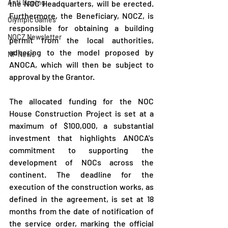
Anti Doping
the NOC Headquarters, will be erected. 
Furthermore, the Beneficiary, NOCZ, is 
Olympic Games
responsible for obtaining a building 
NOCZ Newsletter
permit from the local authorities, 
adhering to the model proposed by 
NF News
ANOCA, which will then be subject to 
approval by the Grantor.
The allocated funding for the NOC 
House Construction Project is set at a 
maximum of $100,000, a substantial 
investment that highlights ANOCA's 
commitment to supporting the 
development of NOCs across the 
continent. The deadline for the 
execution of the construction works, as 
defined in the agreement, is set at 18 
months from the date of notification of 
the service order, marking the official 