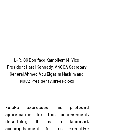
L-R: SG Boniface Kambikambi. Vice 
President Hazel Kennedy, ANOCA Secretary 
General Ahmed Abu Elgasim Hashim and 
NOCZ President Alfred Foloko
Foloko expressed his profound 
appreciation for this achievement, 
describing it as a landmark 
accomplishment for his executive 