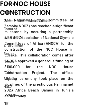
FOR NOC HOUSE
Events
CONSTRUCTION
Athletes
The National Olympic Committee of 
Commonwealth Games Zambia
Zambia (NOCZ) has reached a significant 
Featured
milestone by securing a partnership 
Guest Article
with the Association of National Olympic 
Committees of Africa (ANOCA) for the 
Environment
construction of the NOC House in 
Boxing
Lusaka. This collaboration comes after 
ANOCA approved a generous funding of 
Games
$100,000 for the NOC House 
Judo
Construction Project. The official 
signing ceremony took place on the 
Athletics
sidelines of the prestigious Hammamet 
NOCZ
2023 Africa Beach Games in Tunisia 
Football
earlier today.
NIF