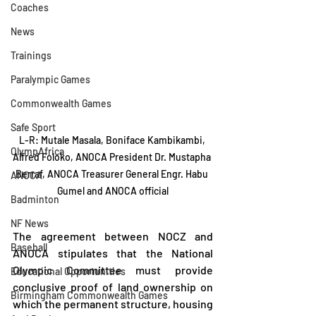
Coaches
News
Trainings
Paralympic Games
Commonwealth Games
Safe Sport
L-R: Mutale Masala, Boniface Kambikambi, 
OlympAfrica
Alfred Foloko, ANOCA President Dr. Mustapha 
Berraf, ANOCA Treasurer General Engr. Habu 
ANOCA
Gumel and ANOCA official
Badminton
NF News
The agreement between NOCZ and 
Baseball
ANOCA stipulates that the National 
Olympic Committee must provide 
Educational Opportunities
conclusive proof of land ownership on 
Birmingham Commonwealth Games
which the permanent structure, housing 