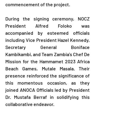
commencement of the project.
During the signing ceremony, NOCZ 
President Alfred Foloko was 
accompanied by esteemed officials 
including Vice President Hazel Kennedy, 
Secretary General Boniface 
Kambikambi, and Team Zambia's Chef De 
Mission for the Hammamet 2023 Africa 
Beach Games, Mutale Masala. Their 
presence reinforced the significance of 
this momentous occasion, as they 
joined ANOCA Officials led by President 
Dr. Mustafa Berraf in solidifying this 
collaborative endeavor.