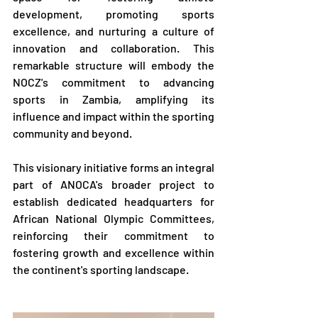
development, promoting sports 
excellence, and nurturing a culture of 
innovation and collaboration. This 
remarkable structure will embody the 
NOCZ's commitment to advancing 
sports in Zambia, amplifying its 
influence and impact within the sporting 
community and beyond.
This visionary initiative forms an integral 
part of ANOCA's broader project to 
establish dedicated headquarters for 
African National Olympic Committees, 
reinforcing their commitment to 
fostering growth and excellence within 
the continent's sporting landscape.