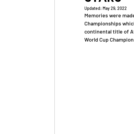
Updated:
May 29, 2022
Memories were made  
News
Trainings
Championships which 
continental title of 
World Cup Champion
OlympAfrica
ANOCA
Educational Opportunit
Olympic Games