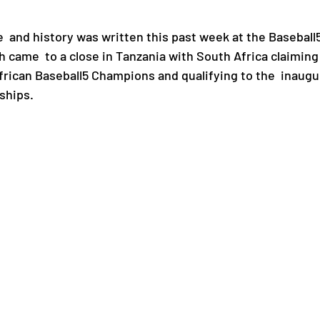
and history was written this past week at the Baseball5
Paralympic Games
Commonwealth Games
came  to a close in Tanzania with South Africa claiming 
African Baseball5 Champions and qualifying to the  inaugu
ships.
Badminton
NF News
Baseball
ies
Birmingham Commonwealth Games