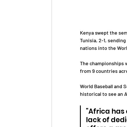
Kenya swept the semi
Tunisia, 2-1, sendin
nations into the Wor
The championships whi
from 9 countries acr
World Baseball and S
historical to see an 
"Africa has
lack of ded