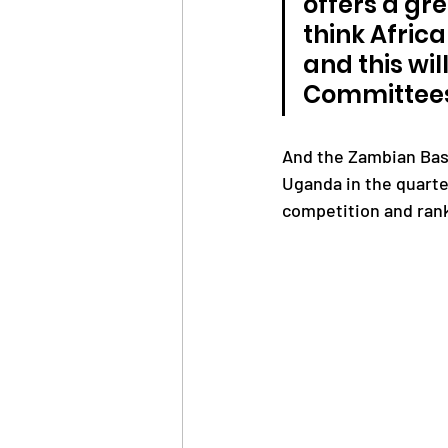
offers a gre
think Afric
and this wi
Committees
And the Zambian Bas
Uganda in the quarter
competition and rank