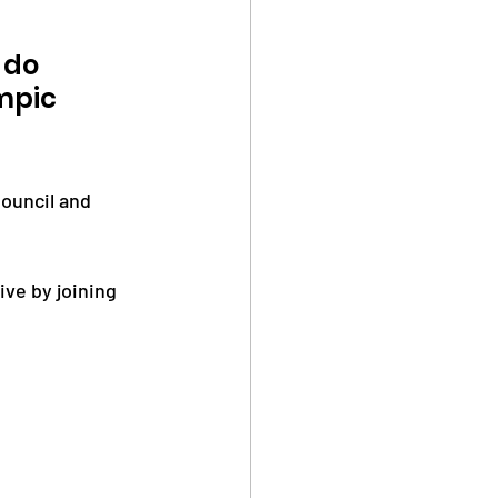
 do 
mpic 
ouncil and 
ve by joining 