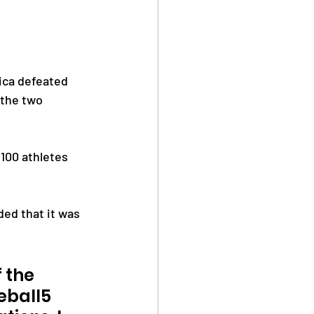
ica defeated 
 the two 
100 athletes 
ed that it was 
 the 
eball5 