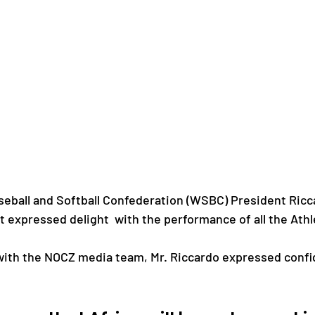
eball and Softball Confederation (WSBC) President Ricca
 expressed delight  with the performance of all the Athl
 with the NOCZ media team, Mr. Riccardo expressed confi