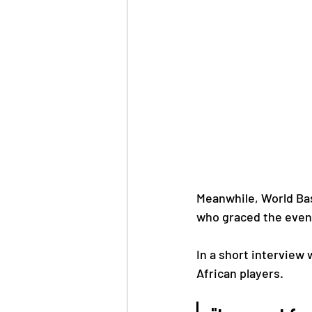
Meanwhile, World Bas
who graced the event
In a short interview
African players.