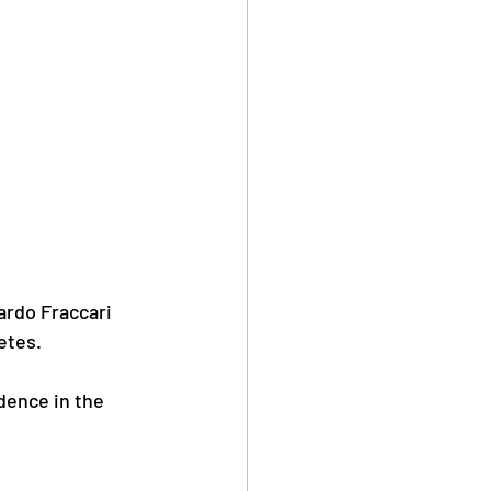
rdo Fraccari 
etes.
dence in the 