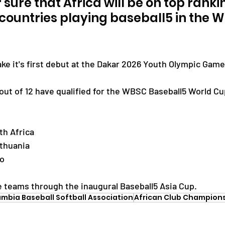
r sure that Africa will be on top ranki
ountries playing baseball5 in the Wo
ake it's first debut at the Dakar 2026 Youth Olympic Game
out of 12 have qualified for the WBSC Baseball5 World Cu
th Africa
ithuania
co
ee teams through the inaugural Baseball5 Asia Cup.
mbia Baseball Softball Association
African Club Champion