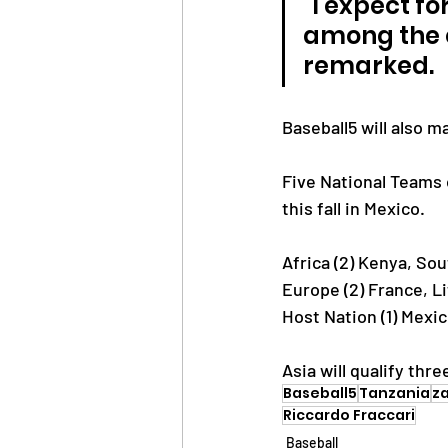
"I expect fo
among the c
remarked.
Baseball5 will also m
Five National Teams 
this fall in Mexico.
Africa (2) Kenya, Sou
Europe (2) France, L
Host Nation (1) Mexi
Asia will qualify thr
Baseball5
Tanzania
za
Riccardo Fraccari
Baseball