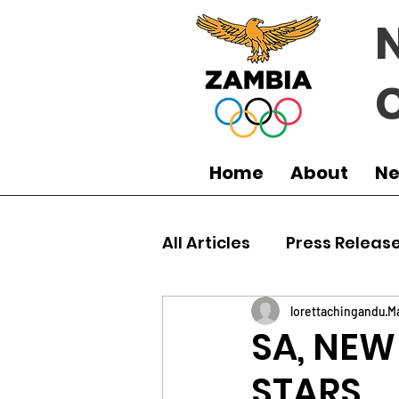
Home
About
N
All Articles
Press Releas
Commonwealth Games
lorettachingandu
M
SA, NEW
STARS
Boxing
Games
J