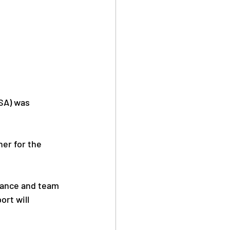
SA) was 
er for the 
mance and team 
ort will 