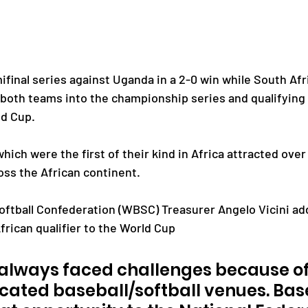
final series against Uganda in a 2-0 win while South Afr
g both teams into the championship series and qualifying
ld Cup.
ch were the first of their kind in Africa attracted over 
oss the African continent.
oftball Confederation (WBSC) Treasurer Angelo Vicini add
African qualifier to the World Cup 
 always faced challenges because of
icated baseball/softball venues. Bas