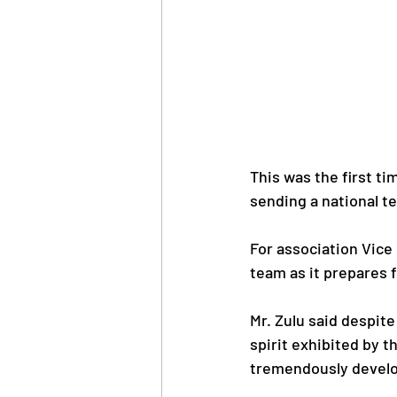
This was the first ti
sending a national te
For association Vice
team as it prepares 
Mr. Zulu said despit
spirit exhibited by th
tremendously develo