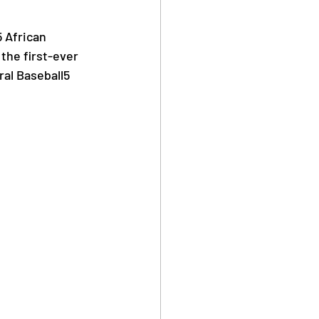
 African 
Safe Sport
the first-ever 
ral Baseball5 
Anti Doping