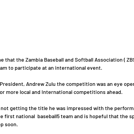
me that the Zambia Baseball and Softball Association ( ZB
am to participate at an international event.
 President, Andrew Zulu the competition was an eye open
for more local and International competitions ahead.
e not getting the title he was impressed with the perfor
e first national  baseball5 team and is hopeful that the sp
p soon.