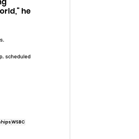
ng 
rld," he 
s.
p, scheduled 
ships
WSBC