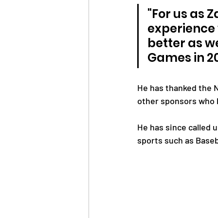
"For us as 
experience 
better as w
Games in 2
He has thanked the N
other sponsors who 
He has since called 
sports such as Baseb