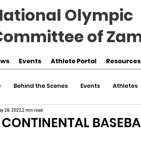
National Olympic
Committee of Zam
ews
Events
Athlete Portal
Resources
e
Behind the Scenes
Events
Athletes
 Zambia
Featured
Guest Article
Env
ay 28, 2022
2 min read
 CONTINENTAL BASEBA
udo
Athletics
NOCZ
Football
NIF