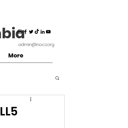
bia
admin@nocz.org
More
ironment
LL5
Coaches