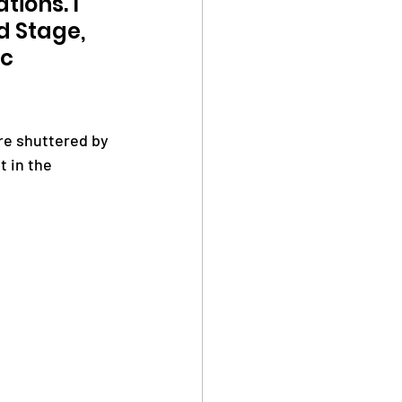
ions. I 
 Stage, 
c 
re shuttered by 
t in the 