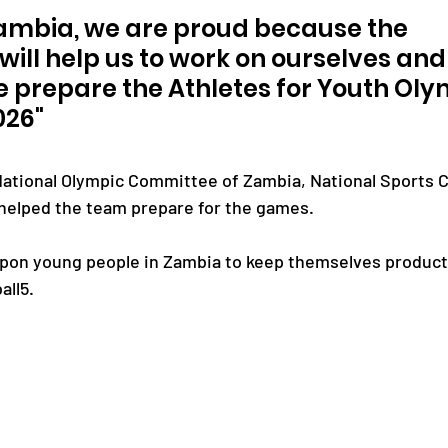
Zambia, we are proud because the 
will help us to work on ourselves and
e prepare the Athletes for Youth Oly
026"
ational Olympic Committee of Zambia, National Sports C
helped the team prepare for the games.
upon young people in Zambia to keep themselves producti
all5.