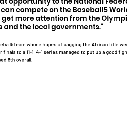
at opportunity to the National Federat
a can compete on the Baseball5 World
ll get more attention from the Olympi
 and the local governments."
eball5Team whose hopes of bagging the African title we
 finals to a 11-1, 4-1 series managed to put up a good figh
ed 6th overall.