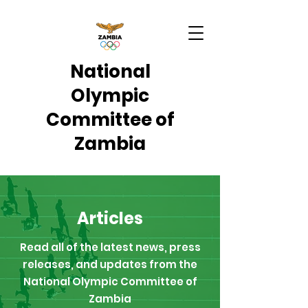
National
Olympic
Committee of
Zambia
Articles
Read all of the latest news, press
releases, and updates from the
National Olympic Committee of
Zambia