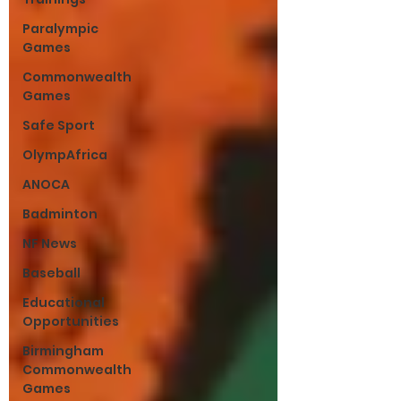
Paralympic
Games
Commonwealth
Games
Safe Sport
OlympAfrica
ANOCA
Badminton
NF News
Baseball
Educational
Opportunities
Birmingham
Commonwealth
Games