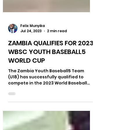
Felix Munyika
Jul 24, 2023
2 min read
ZAMBIA QUALIFIES FOR 2023
WBSC YOUTH BASEBALL5
WORLD CUP
The Zambia Youth Baseball5 Team
(U18) has successfully qualified to
compete in the 2023 World Baseball
Softball Confederation (WBSC)...