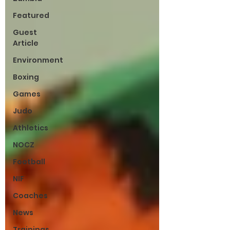
Featured
Guest
Article
Environment
Boxing
Games
Judo
Athletics
NOCZ
Football
NIF
Coaches
News
Trainings