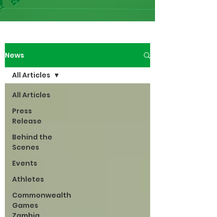
News
All Articles
All Articles
Press
Release
Behind the
Scenes
Events
Athletes
Commonwealth
Games
Zambia