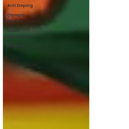
Anti Doping
Olympic
Games
NOCZ
Newsletter
NF News