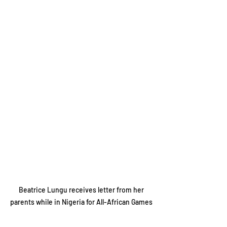
 Beatrice Lungu receives letter from her 
parents while in Nigeria for All-African Games