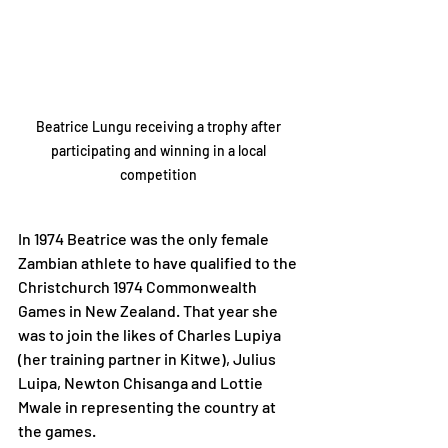
Beatrice Lungu receiving a trophy after 
participating and winning in a local 
competition 
In 1974 Beatrice was the only female 
Zambian athlete to have qualified to the 
Christchurch 1974 Commonwealth 
Games in New Zealand. That year she 
was to join the likes of Charles Lupiya 
(her training partner in Kitwe), Julius 
Luipa, Newton Chisanga and Lottie 
Mwale in representing the country at 
the games.