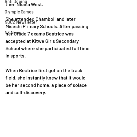
Anti Doping
then Nkana West.
Olympic Games
She attended Chamboli and later 
NOCZ Newsletter
Miseshi Primary Schools. After passing 
NF News
her Grade 7 exams Beatrice was 
accepted at Kitwe Girls Secondary 
School where she participated full time 
in sports.
When Beatrice first got on the track 
field, she instantly knew that it would 
be her second home, a place of solace 
and self-discovery.