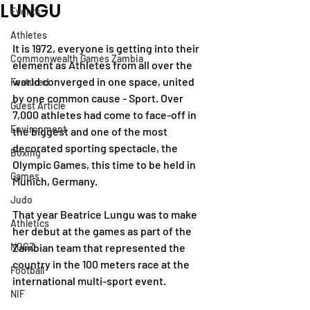
LUNGU
Events
Athletes
It is 1972, everyone is getting into their 
Commonwealth Games Zambia
element as Athletes from all over the 
world converged in one space, united 
Featured
by one common cause - Sport. Over 
Guest Article
7,000 athletes had come to face-off in 
Environment
the biggest and one of the most 
decorated sporting spectacle, the 
Boxing
Olympic Games, this time to be held in 
Games
Munich, Germany.
Judo
That year Beatrice Lungu was to make 
Athletics
her debut at the games as part of the 
NOCZ
Zambian team that represented the 
country in the 100 meters race at the 
Football
international multi-sport event. 
NIF