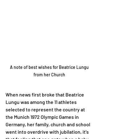
A note of best wishes for Beatrice Lungu 
from her Church 
When news first broke that Beatrice 
Lungu was among the 11 athletes 
selected to represent the country at 
the Munich 1972 Olympic Games in 
Germany, her family, church and school 
went into overdrive with jubilation, it’s 