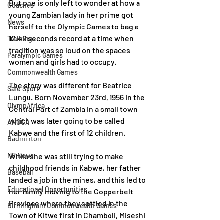
But one is only left to wonder at how a 
Coaches
young Zambian lady in her prime got 
News
herself to the Olympic Games to bag a 
12.42 seconds record at a time when 
Trainings
tradition was so loud on the spaces 
Paralympic Games
women and girls had to occupy.
Commonwealth Games
The story was different for Beatrice 
Safe Sport
Lungu. Born November 23rd, 1956 in the 
OlympAfrica
Central Part of Zambia in a small town 
which was later going to be called 
ANOCA
Kabwe and the first of 12 children.
Badminton
NF News
While she was still trying to make 
childhood friends in Kabwe, her father 
Baseball
landed a job in the mines, and this led to 
Educational Opportunities
her family moving to the Copperbelt 
Province where they settled in the 
Birmingham Commonwealth Games
Town of Kitwe first in Chamboli, Miseshi 