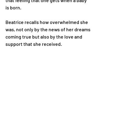
that feeling that one gets when a baby 
is born.
Beatrice recalls how overwhelmed she 
was, not only by the news of her dreams 
coming true but also by the love and 
support that she received.