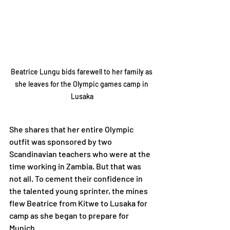
Beatrice Lungu bids farewell to her family as 
she leaves for the Olympic games camp in 
Lusaka
She shares that her entire Olympic 
outfit was sponsored by two 
Scandinavian teachers who were at the 
time working in Zambia. But that was 
not all. To cement their confidence in 
the talented young sprinter, the mines 
flew Beatrice from Kitwe to Lusaka for 
camp as she began to prepare for 
Munich.