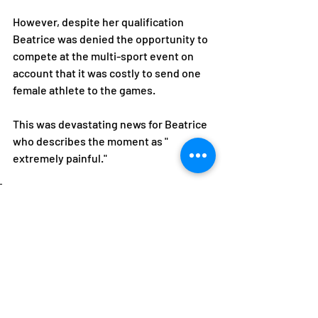
However, despite her qualification 
Beatrice was denied the opportunity to 
compete at the multi-sport event on 
account that it was costly to send one 
female athlete to the games.
This was devastating news for Beatrice 
who describes the moment as " 
extremely painful."
I had sacrificed a lot in the 
years and to be denied an 
opportunity to realize my 
dream because of gender 
was very unfair and 
painful, she laments.