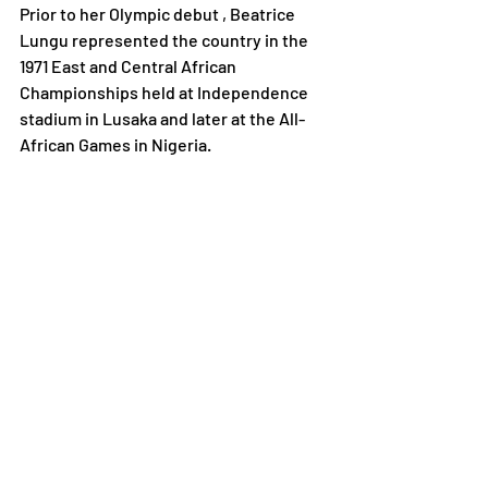
Prior to her Olympic debut , Beatrice 
Lungu represented the country in the 
1971 East and Central African 
Championships held at Independence 
stadium in Lusaka and later at the All-
African Games in Nigeria.