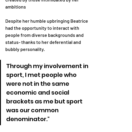
ambitions
Despite her humble upbringing Beatrice 
had the opportunity to interact with 
people from diverse backgrounds and 
status- thanks to her deferential and 
bubbly personality.
Through my involvement in 
sport, I met people who 
were not in the same 
economic and social 
brackets as me but sport 
was our common 
denominator."