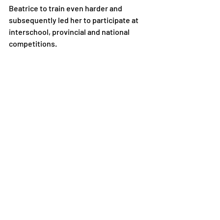
Beatrice to train even harder and 
subsequently led her to participate at 
interschool, provincial and national 
competitions.