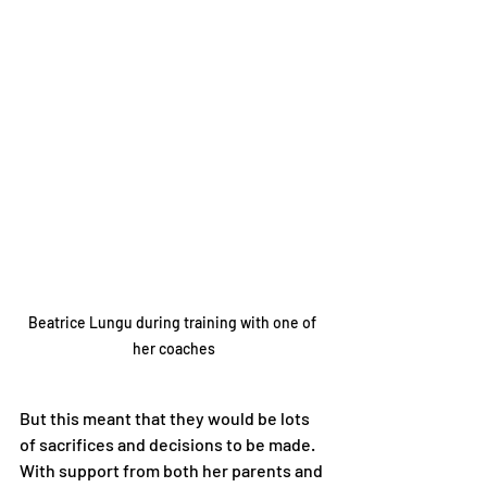
Beatrice Lungu during training with one of 
her coaches
But this meant that they would be lots 
of sacrifices and decisions to be made. 
With support from both her parents and 