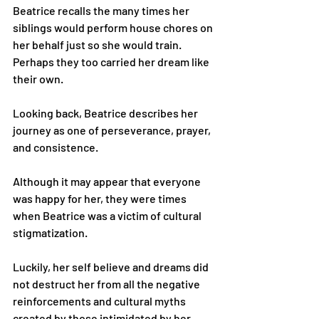
Beatrice recalls the many times her 
siblings would perform house chores on 
her behalf just so she would train. 
Perhaps they too carried her dream like 
their own.
Looking back, Beatrice describes her 
journey as one of perseverance, prayer, 
and consistence.
Although it may appear that everyone 
was happy for her, they were times 
when Beatrice was a victim of cultural 
stigmatization.
Luckily, her self believe and dreams did 
not destruct her from all the negative 
reinforcements and cultural myths 
created by those intimidated by her 