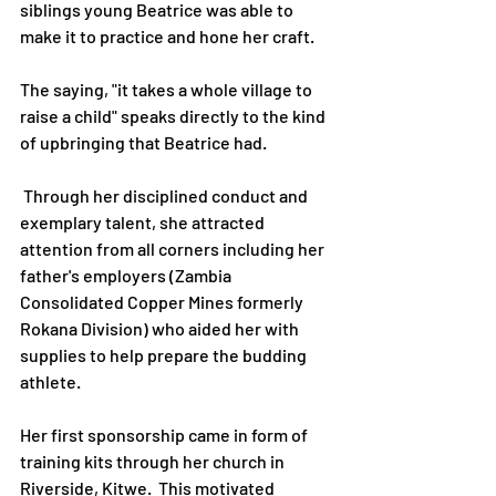
siblings young Beatrice was able to 
make it to practice and hone her craft.
The saying, "it takes a whole village to 
raise a child" speaks directly to the kind 
of upbringing that Beatrice had.
 Through her disciplined conduct and 
exemplary talent, she attracted 
attention from all corners including her 
father's employers (Zambia 
Consolidated Copper Mines formerly 
Rokana Division) who aided her with 
supplies to help prepare the budding 
athlete.
Her first sponsorship came in form of 
training kits through her church in 
Riverside, Kitwe.  This motivated 