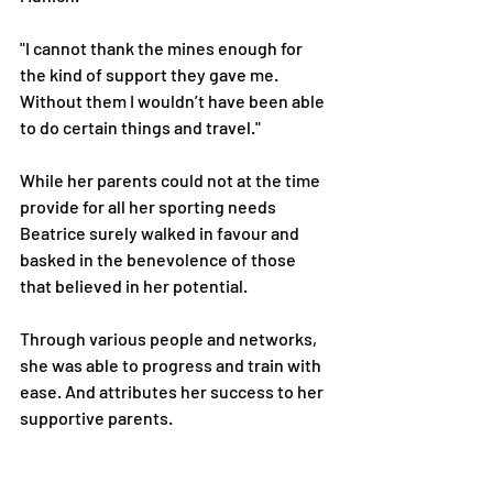
"I cannot thank the mines enough for 
the kind of support they gave me. 
Without them I wouldn’t have been able 
to do certain things and travel."
While her parents could not at the time 
provide for all her sporting needs 
Beatrice surely walked in favour and 
basked in the benevolence of those 
that believed in her potential.
Through various people and networks, 
she was able to progress and train with 
ease. And attributes her success to her 
supportive parents.