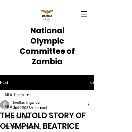
National
Olympic
Committee of
Zambia
Post
All Articles
lorettachingandu
All Articles
Jun 1, 2022
4 min read
THE UNTOLD STORY OF
Press Release
OLYMPIAN, BEATRICE
Behind the Scenes