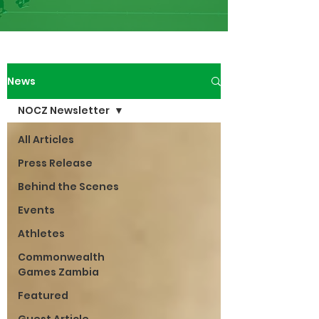
News
NOCZ Newsletter
All Articles
Press Release
Behind the Scenes
Events
Athletes
Commonwealth
Games Zambia
Featured