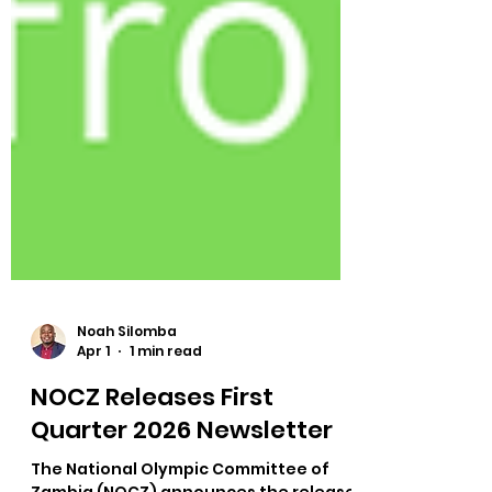
Noah Silomba
Apr 1
1 min read
NOCZ Releases First