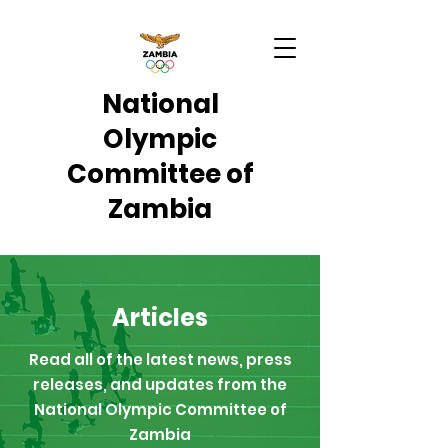
National
Olympic
Committee of
Zambia
Articles
Read all of the latest news, press
releases, and updates from the
National Olympic Committee of
Zambia