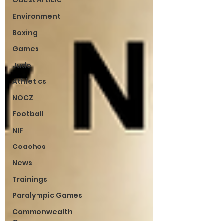
Guest Article
Environment
Boxing
Games
Judo
Athletics
NOCZ
Football
NIF
Coaches
News
Trainings
Paralympic Games
Commonwealth