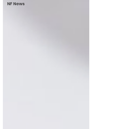
NF News