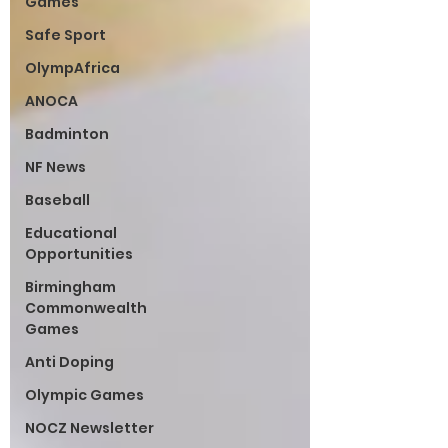
Games
Safe Sport
OlympAfrica
ANOCA
Badminton
NF News
Baseball
Educational
Opportunities
Birmingham
Commonwealth
Games
Anti Doping
Olympic Games
NOCZ Newsletter