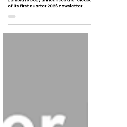
Quarter 2026 Newsletter
The National Olympic Committee of
Zambia (NOCZ) announces the release
of its first quarter 2026 newsletter,
which outlines the organisation’s
accomplishments, programmes, and
milestones to date. The newsletter
highlights key successes, such as the
ongoing expansion of the Olympic
Values Education Programme (OVEP) in
schools, capacity-building workshops
for coaches and administrators, and
youth empowerment initiatives at the
OlympAfrica Centre. The newsletter
also celebrates o