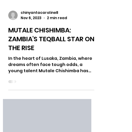
chinyantacaroline8
Nov 6, 2023
2 min read
MUTALE CHISHIMBA:
ZAMBIA'S TEQBALL STAR ON
THE RISE
In the heart of Lusaka, Zambia, where
dreams often face tough odds, a
young talent Mutale Chishimba has
grafted his name in Zambia's...