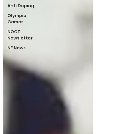
Anti Doping
Olympic
Games
NOCZ
Newsletter
NF News