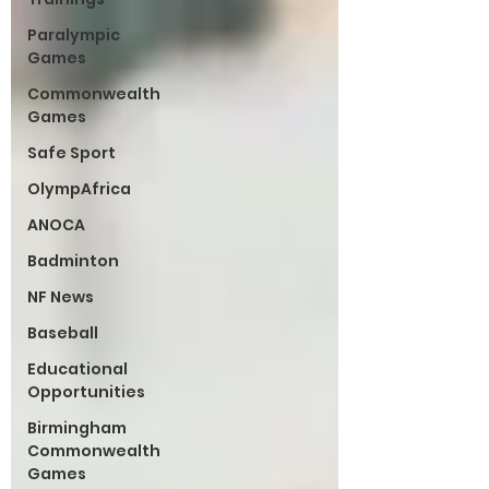
Paralympic
Games
Commonwealth
Games
Safe Sport
OlympAfrica
ANOCA
Badminton
NF News
Baseball
Educational
Opportunities
Birmingham
Commonwealth
Games