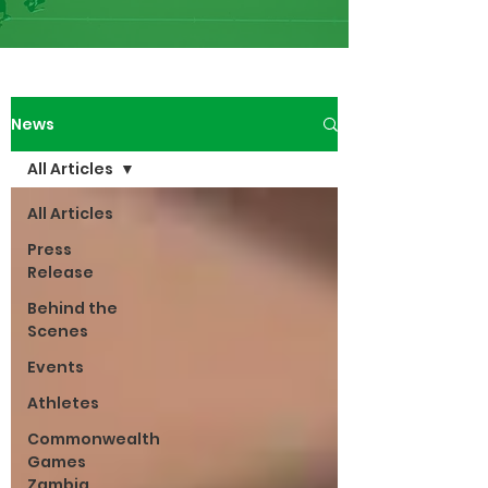
News
All Articles
All Articles
Press
Release
Behind the
Scenes
Events
Athletes
Commonwealth
Games
Zambia