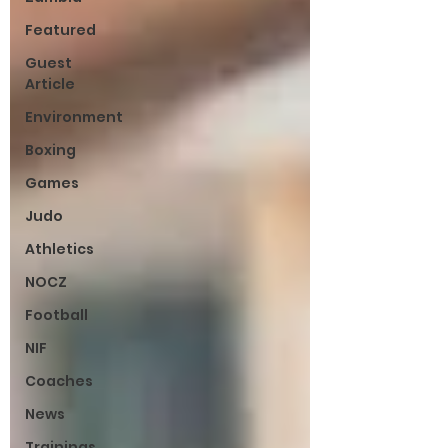
Featured
Guest
Article
Environment
Boxing
Games
Judo
Athletics
NOCZ
Football
NIF
Coaches
News
Trainings