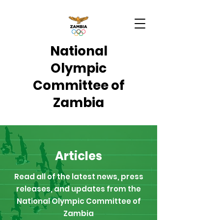
National
Olympic
Committee of
Zambia
Articles
Read all of the latest news, press
releases, and updates from the
National Olympic Committee of
Zambia