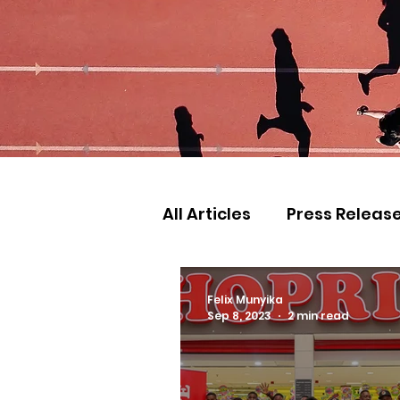
All Articles
Press Releas
Commonwealth Games
Felix Munyika
Sep 8, 2023
2 min read
Games
Judo
Ath