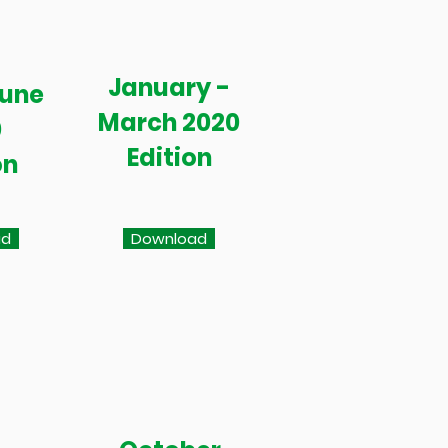
January -
June
March 2020
0
Edition
on
ad
Download