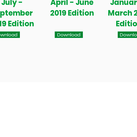
July -
April - June
Januar
eptember
2019 Edition
March 
19 Edition
Editi
wnload
Download
Downl