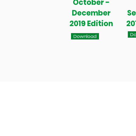
October -
December
S
2019 Edition
20
Do
Download