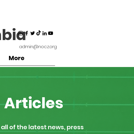
bia
admin@nocz.org
More
Articles
all of the latest news, press