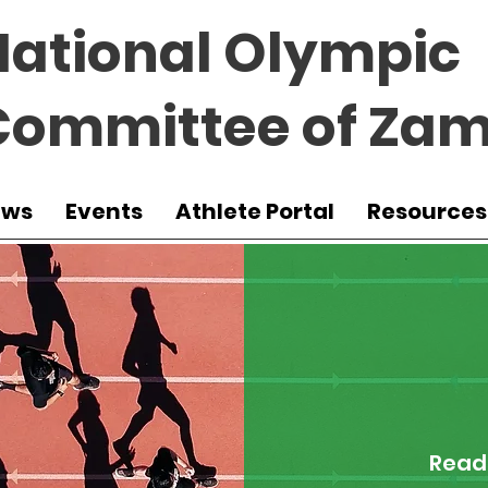
National Olympic
Committee of Zam
ews
Events
Athlete Portal
Resources
Read 