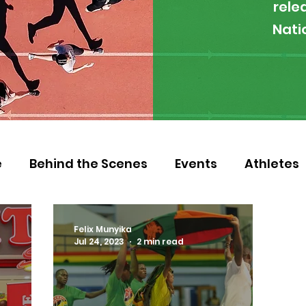
rele
Nati
e
Behind the Scenes
Events
Athletes
 Zambia
Featured
Guest Article
Env
Felix Munyika
Jul 24, 2023
2 min read
letics
NOCZ
Football
NIF
Coache