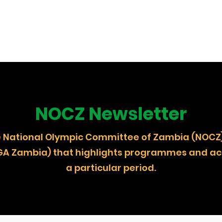
NOCZ Newsletter
 the National Olympic Committee of Zambia (
GA Zambia) that highlights programmes and act
a particular period.