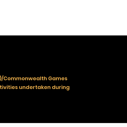
NOCZ)/Commonwealth Games
ivities undertaken during