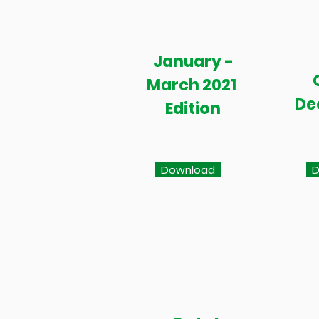
January -
March 2021
De
Edition
Download
D