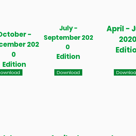
July -
April - 
October -
September 202
202
cember 202
0
Editi
0
Edition
Edition
ownload
Download
Downlo