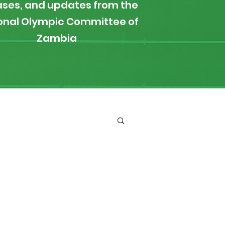
ases, and updates from the
onal Olympic Committee of
Zambia
ironment
Boxing
s
News