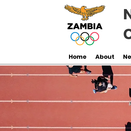
Home
About
N