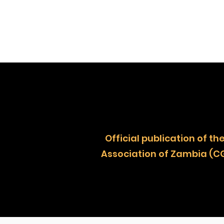
Official publication of
Association of Zambia (C