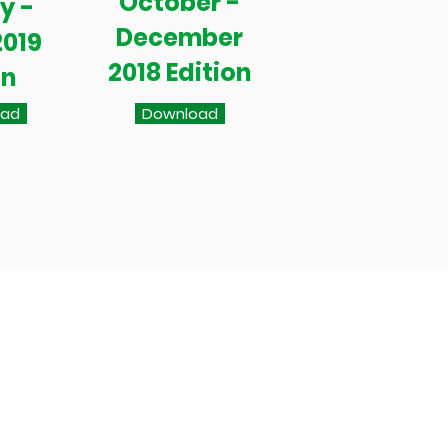
October -
y -
December
2019
2018 Edition
on
oad
Download